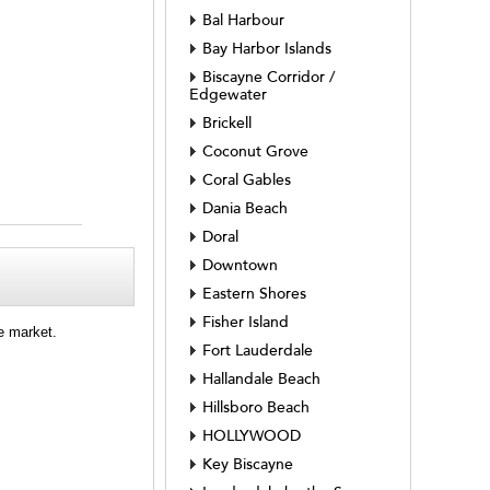
Bal Harbour
Bay Harbor Islands
Biscayne Corridor /
Edgewater
Brickell
Coconut Grove
Coral Gables
Dania Beach
Doral
Downtown
Eastern Shores
Fisher Island
e market.
Fort Lauderdale
Hallandale Beach
Hillsboro Beach
HOLLYWOOD
Key Biscayne