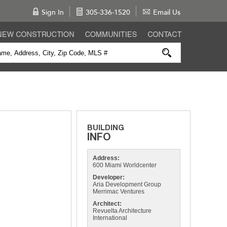
Sign In
305-336-1520
Email Us
Address:
600 Miami Worldcenter
Developer:
Aria Development Group
Merrimac Ventures
Architect:
Revuelta Architecture
International