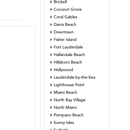
Brickell
Coconut Grove
Coral Gables
Dania Beach
Downtown
Fisher Island
Fort Lauderdale
Hallandale Beach
Hillsboro Beach
Hollywood
Lauderdale-by-the-Sea
Lighthouse Point
Miami Beach
North Bay Village
North Miami
Pompano Beach
Sunny Isles