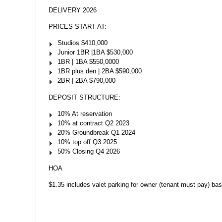
DELIVERY 2026
PRICES START AT:
Studios $410,000
Junior 1BR |1BA $530,000
1BR | 1BA $550,0000
1BR plus den | 2BA $590,000
2BR | 2BA $790,000
DEPOSIT STRUCTURE:
10% At reservation
10% at contract Q2 2023
20% Groundbreak Q1 2024
10% top off Q3 2025
50% Closing Q4 2026
HOA
$1.35 includes valet parking for owner (tenant must pay) bas