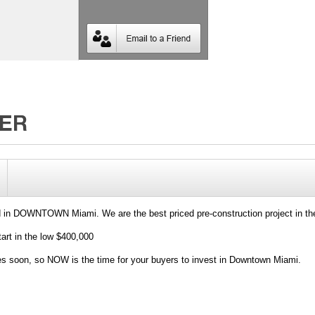
d in DOWNTOWN Miami. We are the best priced pre-construction project in th
 in the low $400,000
ces soon, so NOW is the time for your buyers to invest in Downtown Miami.