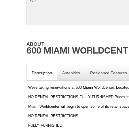
579
Description
Amenities
Residence Features
We're taking reservations at 600 Miami Worldcenter, Locate
NO RENTAL RESTRICTIONS FULLY FURNISHED Prices start
Miami Worldcenter will begin to open some of its retail spa
NO RENTAL RESTRICTIONS
FULLY FURNISHED