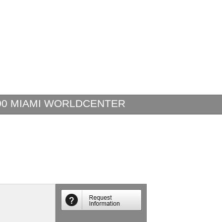
00 MIAMI WORLDCENTER