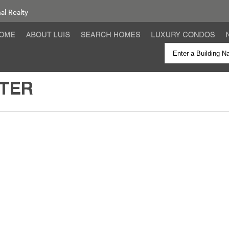
nal Realty