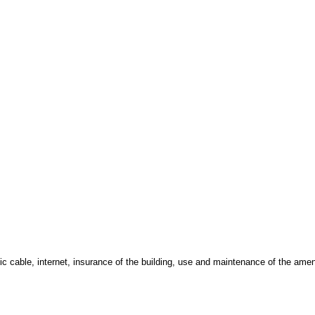
ic cable, internet, insurance of the building, use and maintenance of the amen