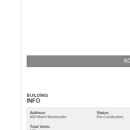
6
Address:
Status:
600 Miami Worldcenter
Pre-Construction
Total Units: