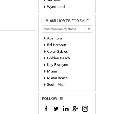
Surfside
Wyndoood
Aventura
Bal Harbour
Coral Gables
Golden Beach
Key Biscayne
Miami
Miami Beach
South Miami