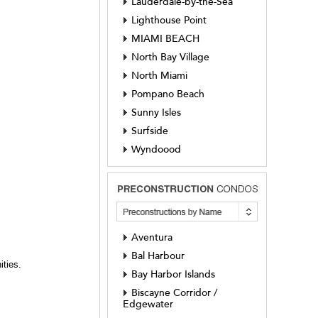
Lauderdale-by-the-Sea
Lighthouse Point
MIAMI BEACH
North Bay Village
North Miami
Pompano Beach
Sunny Isles
Surfside
Wyndoood
Aventura
Bal Harbour
ities.
Bay Harbor Islands
Biscayne Corridor /
Edgewater