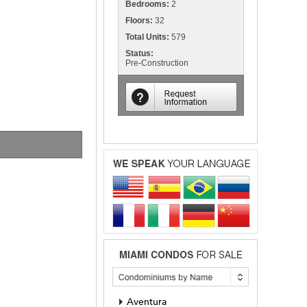
Bedrooms:
2
Floors:
32
Total Units:
579
Status:
Pre-Construction
Aventura