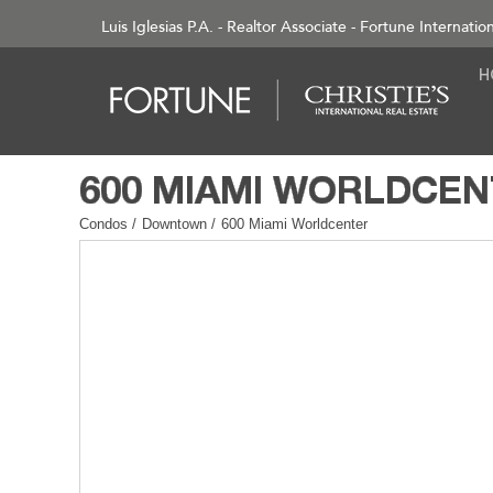
Luis Iglesias P.A. - Realtor Associate - Fortune Internatio
Condos
/
Downtown
/
600 Miami Worldcenter