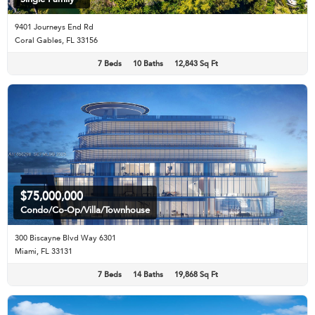
9401 Journeys End Rd
Coral Gables, FL 33156
7 Beds
10 Baths
12,843 Sq Ft
$75,000,000
Condo/Co-Op/Villa/Townhouse
300 Biscayne Blvd Way 6301
Miami, FL 33131
7 Beds
14 Baths
19,868 Sq Ft