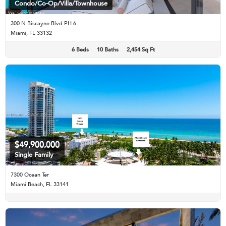
Condo/Co-Op/Villa/Townhouse
300 N Biscayne Blvd PH 6
Miami, FL 33132
6 Beds
10 Baths
2,454 Sq Ft
$49,900,000
Single Family
7300 Ocean Ter
Miami Beach, FL 33141