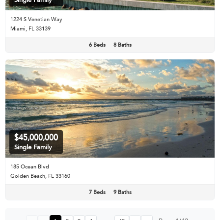
1224 S Venetian Way
Miami, FL 33139
6 Beds
8 Baths
$45,000,000
Single Family
185 Ocean Blvd
Golden Beach, FL 33160
7 Beds
9 Baths