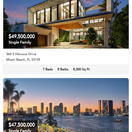
$49,500,000
Single Family
360 S Hibiscus Drive
Miami Beach, FL 33139
7 Beds
8 Baths
8,300 Sq Ft
$47,500,000
Single Family