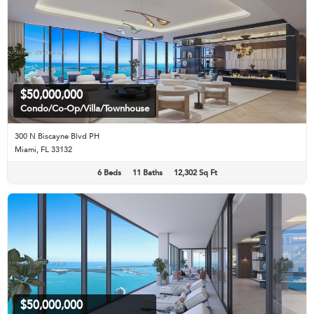
$50,000,000
Condo/Co-Op/Villa/Townhouse
300 N Biscayne Blvd PH
Miami, FL 33132
6 Beds
11 Baths
12,302 Sq Ft
$50,000,000