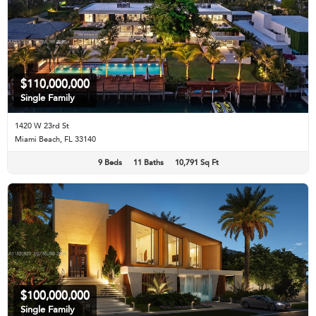
$110,000,000
Single Family
1420 W 23rd St
Miami Beach, FL 33140
9 Beds
11 Baths
10,791 Sq Ft
$100,000,000
Single Family