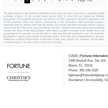
...
Page 1/42
«
<
1
2
3
4
42
>
»
The data relating to real estate for sale/lease on this web site come in part from a cooperative data
exchange program of the multiple listing service (MLS) in which this real estate firm (Broker)
participates. The properties displayed may not be all of the properties in the MLS's database, or all
of the properties listed with Brokers participating in the cooperative data exchange program.
Properties listed by Brokers other than this Broker are marked with either the listing Broker's logo or
name or the MLS name or a logo provided by the MLS. Detailed information about such properties
includes the name of the listing Brokers. Information provided is thought to be reliable but is not
guaranteed to be accurate; you are advised to verify facts that are important to you. No warranties,
expressed or implied, are provided for the data herein, or for their use or interpretation by the user.
Federal law prohibits discrimination on the basis of race, color, religion, sex, handicap, familial status
or national origin in the sale, rental or financing of housing.
©2026
|
Fortune Internatio
1390 Brickell Ave, Ste 104
Miami
,
FL
,
33131
Phone: 305.336.1520
liglesias@fortuneintlgroup.
Disclaimer
|
Accessibility S