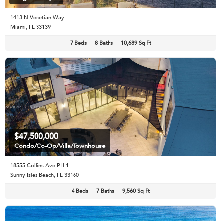
1413 N Venetian Way
Miami, FL 33139
7 Beds
8 Baths
10,689 Sq Ft
$47,500,000
Condo/Co-Op/Villa/Townhouse
18555 Collins Ave PH-1
Sunny Isles Beach, FL 33160
4 Beds
7 Baths
9,560 Sq Ft