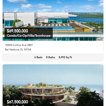
$69,500,000
Condo/Co-Op/Villa/Townhouse
10203 Collins Ave 2801
Bal Harbour, FL 33154
6 Beds
8 Baths
8,993 Sq Ft
$67,500,000