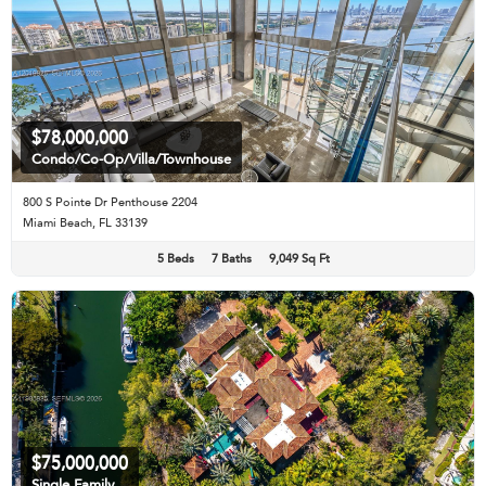
$78,000,000
Condo/Co-Op/Villa/Townhouse
800 S Pointe Dr Penthouse 2204
Miami Beach, FL 33139
5 Beds
7 Baths
9,049 Sq Ft
$75,000,000
Single Family