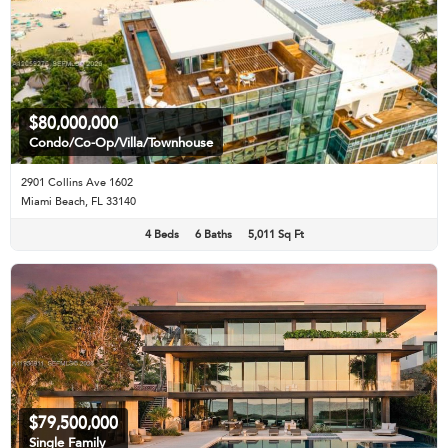
$80,000,000
Condo/Co-Op/Villa/Townhouse
2901 Collins Ave 1602
Miami Beach, FL 33140
4 Beds
6 Baths
5,011 Sq Ft
$79,500,000
Single Family