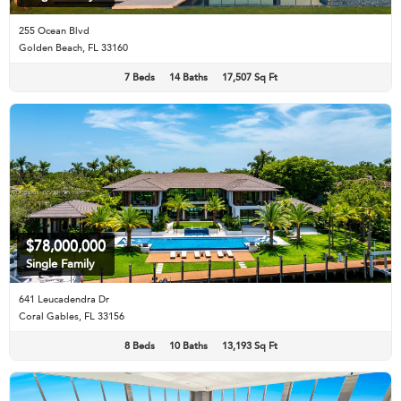
255 Ocean Blvd
Golden Beach, FL 33160
7 Beds
14 Baths
17,507 Sq Ft
$78,000,000
Single Family
641 Leucadendra Dr
Coral Gables, FL 33156
8 Beds
10 Baths
13,193 Sq Ft