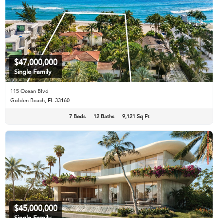
$47,000,000
Single Family
115 Ocean Blvd
Golden Beach, FL 33160
7 Beds
12 Baths
9,121 Sq Ft
$45,000,000
Single Family