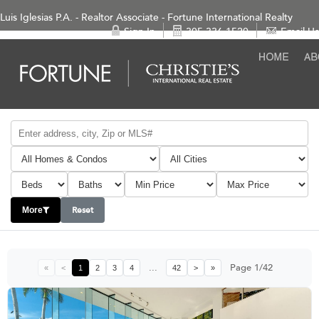
Luis Iglesias P.A. - Realtor Associate - Fortune International Realty
Sign In
305-336-1520
Email Us
Reset
More
...
Page 1/42
«
<
1
2
3
4
42
>
»