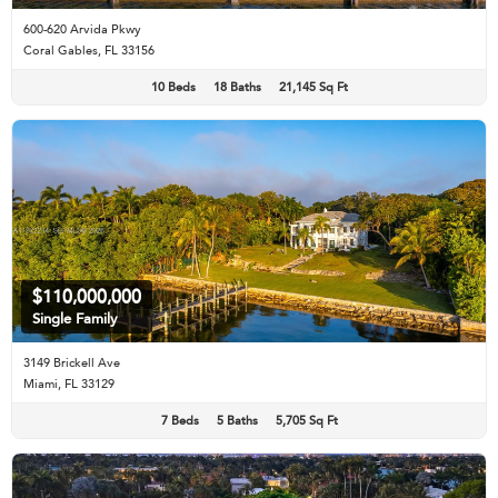
600-620 Arvida Pkwy
Coral Gables, FL 33156
10 Beds
18 Baths
21,145 Sq Ft
$110,000,000
Single Family
3149 Brickell Ave
Miami, FL 33129
7 Beds
5 Baths
5,705 Sq Ft