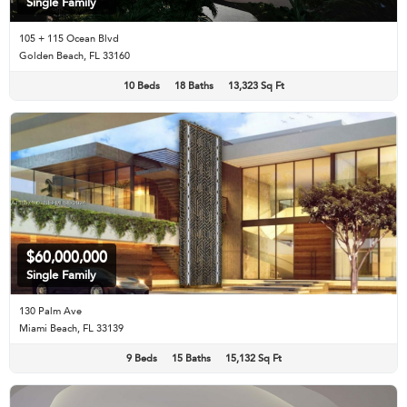
Single Family
105 + 115 Ocean Blvd
Golden Beach, FL 33160
10 Beds
18 Baths
13,323 Sq Ft
$60,000,000
Single Family
130 Palm Ave
Miami Beach, FL 33139
9 Beds
15 Baths
15,132 Sq Ft