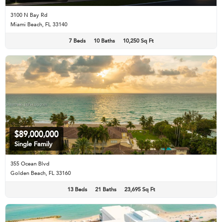
3100 N Bay Rd
Miami Beach, FL 33140
7 Beds
10 Baths
10,250 Sq Ft
$89,000,000
Single Family
355 Ocean Blvd
Golden Beach, FL 33160
13 Beds
21 Baths
23,695 Sq Ft