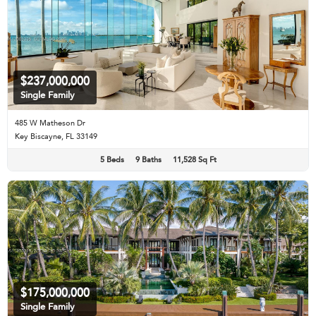
$237,000,000
Single Family
485 W Matheson Dr
Key Biscayne, FL 33149
5 Beds
9 Baths
11,528 Sq Ft
$175,000,000
Single Family