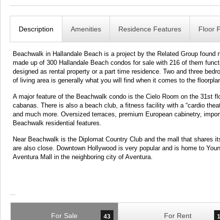
Description
Amenities
Residence Features
Floor 
Beachwalk in Hallandale Beach is a project by the Related Group found n
made up of 300 Hallandale Beach condos for sale with 216 of them func
designed as rental property or a part time residence. Two and three bed
of living area is generally what you will find when it comes to the floorpla
A major feature of the Beachwalk condo is the Cielo Room on the 31st floor
cabanas. There is also a beach club, a fitness facility with a “cardio the
and much more. Oversized terraces, premium European cabinetry, import
Beachwalk residential features.
Near Beachwalk is the Diplomat Country Club and the mall that shares i
are also close. Downtown Hollywood is very popular and is home to Young 
Aventura Mall in the neighboring city of Aventura.
For Sale
For Rent
43