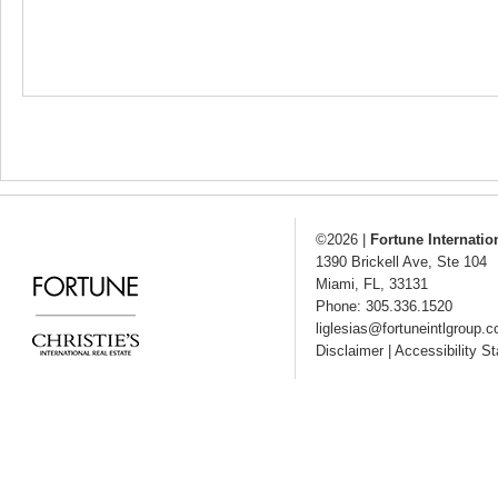
©2026
|
Fortune Internatio
1390 Brickell Ave, Ste 104
Miami
,
FL
,
33131
Phone: 305.336.1520
liglesias@fortuneintlgroup.
Disclaimer
|
Accessibility S