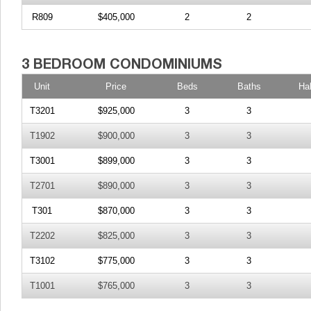
R809
$405,000
2
2
Unit
Price
Beds
Baths
Ha
T3201
$925,000
3
3
T1902
$900,000
3
3
T3001
$899,000
3
3
T2701
$890,000
3
3
T301
$870,000
3
3
T2202
$825,000
3
3
T3102
$775,000
3
3
T1001
$765,000
3
3