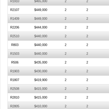
R1910
$465,000
2
2
R2107
$449,000
2
2
R1409
$449,000
2
2
R2206
$444,000
2
2
R2510
$440,000
2
2
R803
$440,000
2
2
R1503
$440,000
2
2
R506
$435,000
2
2
R1903
$430,000
2
2
R1807
$419,900
2
2
R2508
$415,000
2
2
R2810
$415,000
2
2
R2805
$410,000
2
2