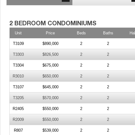
Unit
Price
Beds
Baths
Ha
T3109
$890,000
2
2
T3303
$826,500
2
2
T3304
$675,000
2
2
R3010
$650,000
2
2
T3107
$645,000
2
2
T3205
$570,000
2
2
R2405
$550,000
2
2
R2009
$550,000
2
2
R807
$539,000
2
2