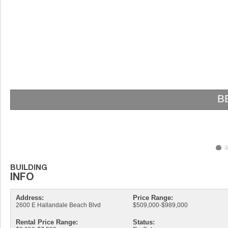
Address:
Price Range:
2600 E Hallandale Beach Blvd
$509,000-$989,000
Rental Price Range:
Status: