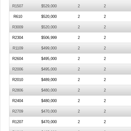
R1507
$529,000
2
2
R610
$520,000
2
2
R3009
$520,000
2
2
R2304
$506,999
2
2
R1109
$499,000
2
2
R2604
$495,000
2
2
R2006
$495,000
2
2
R2010
$489,000
2
2
R2806
$480,000
2
2
R2404
$480,000
2
2
R2709
$470,000
2
2
R1207
$470,000
2
2