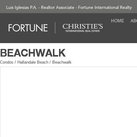
Luis Iglesias P.A. - Realtor Associate - Fortune International Realty
Condos
/
Hallandale Beach
/
Beachwalk