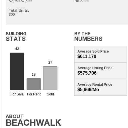
$2,950-$7,500
Re-Sales
Total Units:
300
Average Sold Price
$611,170
Average Listing Price
$575,706
Average Rental Price
$5,669/mo