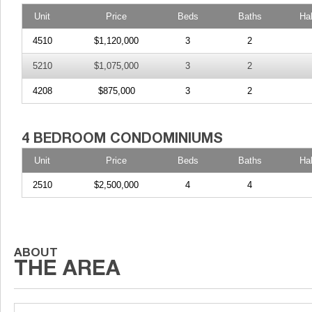
Unit
Price
Beds
Baths
Ha
4510
$1,120,000
3
2
5210
$1,075,000
3
2
4208
$875,000
3
2
Unit
Price
Beds
Baths
Ha
2510
$2,500,000
4
4