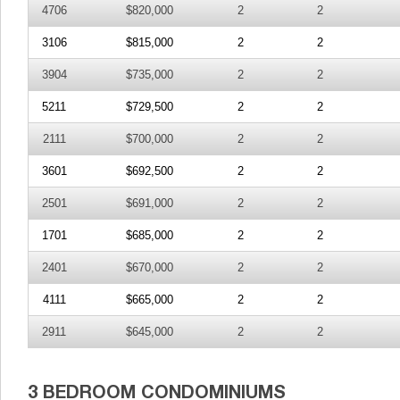
4706
$820,000
2
2
3106
$815,000
2
2
3904
$735,000
2
2
5211
$729,500
2
2
2111
$700,000
2
2
3601
$692,500
2
2
2501
$691,000
2
2
1701
$685,000
2
2
2401
$670,000
2
2
4111
$665,000
2
2
2911
$645,000
2
2