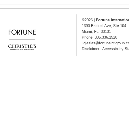
©2026
|
Fortune Internatio
1390 Brickell Ave, Ste 104
Miami
,
FL
,
33131
Phone: 305.336.1520
liglesias@fortuneintlgroup.
Disclaimer
|
Accessibility S