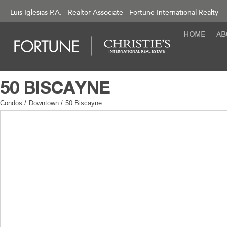
Luis Iglesias P.A. - Realtor Associate - Fortune International Realty
Condos
/
Downtown
/
50 Biscayne