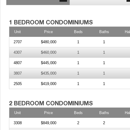
Unit
Price
Beds
Baths
Ha
2707
$480,000
1
1
4307
$460,000
1
1
4807
$445,000
1
1
3807
$435,000
1
1
2505
$419,000
1
1
Unit
Price
Beds
Baths
Ha
3308
$849,000
2
2