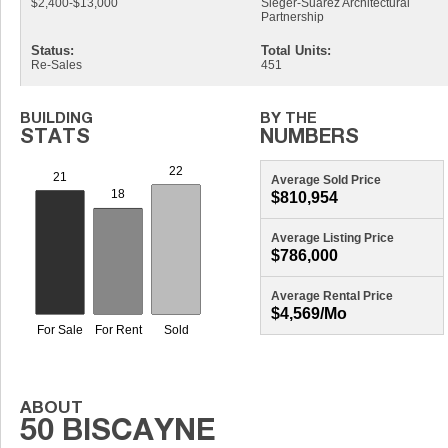
$2,400-$13,000
Sieger-Suarez Architectural
Partnership
Status:
Total Units:
Re-Sales
451
Average Sold Price
$810,954
Average Listing Price
$786,000
Average Rental Price
$4,569/mo