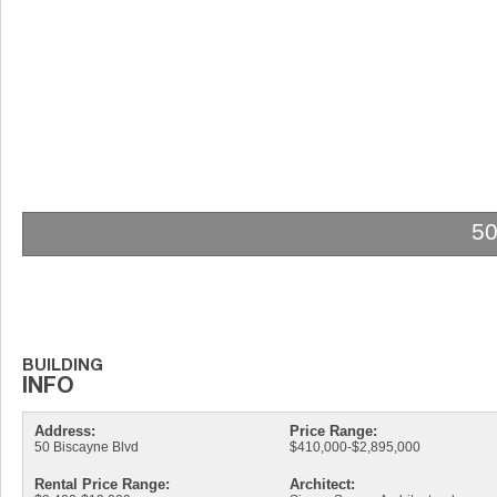
5
Address:
Price Range:
50 Biscayne Blvd
$410,000-$2,895,000
Rental Price Range:
Architect: