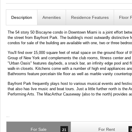
Description
Amenities
Residence Features
Floor 
The 54 story 50 Biscayne condo in Downtown Miami is a joint effort bet
the street from Bayfront Park. The building's most outwardly distinctive f
condos for sale of the building are available with one, two or three bedro
You'll find over 15,000 square feet of retail space on the ground floor o
Group of New York and complements the club rooms, fitness center and a 
"Urban Oasis" features daybeds, a snack bar, an infinity edge pool and fl
walk-in closets. Kitchens come with a number of high end appliances and I
Bathrooms feature porcelain tile floor as well as marble vanity countertop
Bayfront Park frequently plays host to various musical events and festiv
that also has live music and boat tours. Just a little further north is the
Performing Arts. The MacArthur Causeway (also to the north) provides 
For Sale
For Rent
21