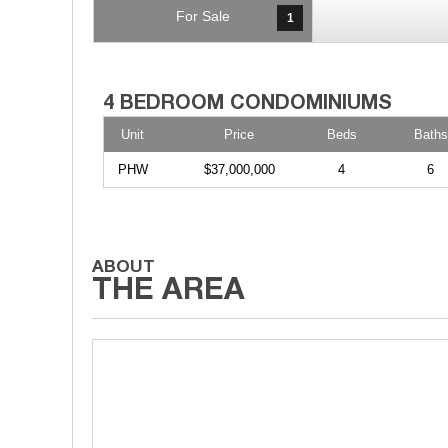
For Sale
1
Unit
Price
Beds
Baths
PHW
$37,000,000
4
6