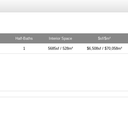
Half-Baths
Interior Space
$sf/$m²
1
5685sf / 528m²
$6,508sf / $70,058m²