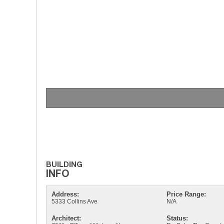
Address:
Price Range:
5333 Collins Ave
N/A
Architect:
Status: