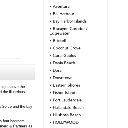
Aventura
Bal Harbour
Bay Harbor Islands
Biscayne Corridor /
Edgewater
Brickell
Coconut Grove
Coral Gables
Dania Beach
Doral
Downtown
Eastern Shores
e high above the
 the illustrious
Fisher Island
Fort Lauderdale
La Gorce and the bay
Hallandale Beach
Hillsboro Beach
to four bedroom
HOLLYWOOD
rnerd & Partners as