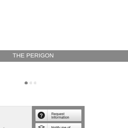
THE PERIGON