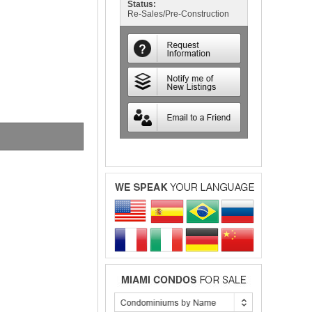
Status:
Re-Sales/Pre-Construction