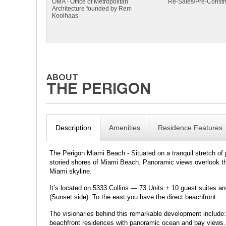
OMA - Office of Metropolitan
Re-Sales/Pre-Constr
Architecture founded by Rem
Koolhaas
Description
Amenities
Residence Features
The Perigon Miami Beach - Situated on a tranquil stretch of 
storied shores of Miami Beach. Panoramic views overlook the 
Miami skyline.
It’s located on 5333 Collins — 73 Units + 10 guest suites an
(Sunset side). To the east you have the direct beachfront.
The visionaries behind this remarkable development includ
beachfront residences with panoramic ocean and bay views.