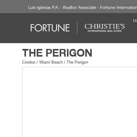
Luis Iglesias P.A. - Realtor Associate - Fortune Internatio
Condos
/
Miami Beach
/
The Perigon