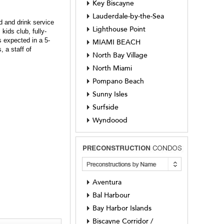
Key Biscayne
Lauderdale-by-the-Sea
d and drink service
Lighthouse Point
kids club, fully-
s expected in a 5-
MIAMI BEACH
, a staff of
North Bay Village
North Miami
Pompano Beach
Sunny Isles
Surfside
Wyndoood
Aventura
Bal Harbour
Bay Harbor Islands
Biscayne Corridor /