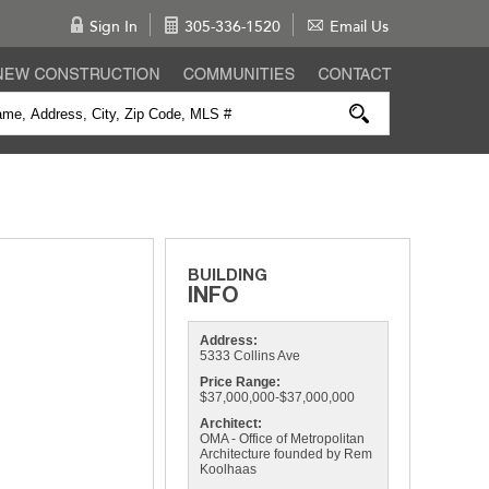
Sign In
305-336-1520
Email Us
Address:
5333 Collins Ave
Price Range:
$37,000,000-$37,000,000
Architect:
OMA - Office of Metropolitan
Architecture founded by Rem
Koolhaas