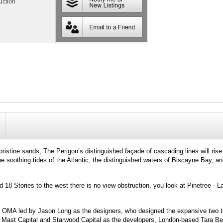
uction
pristine sands, The Perigon’s distinguished façade of cascading lines will ris
soothing tides of the Atlantic, the distinguished waters of Biscayne Bay, and
d 18 Stories to the west there is no view obstruction, you look at Pinetree - 
e: OMA led by Jason Long as the designers, who designed the expansive two 
 Mast Capital and Starwood Capital as the developers, London-based Tara Be