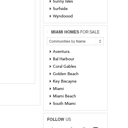
Sunny Isles
Surfside
Wyndoood
Aventura
Bal Harbour
Coral Gables
Golden Beach
Key Biscayne
Miami
Miami Beach
South Miami