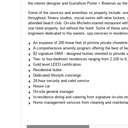
the interior designer and Gustafson Porter + Bowman as the
Some of the services and amenities on property include: ove
throughout; fitness studios, social rooms with wine lockers,
attended beach club. On-site Michelin-starred restaurant with
star hotel property, but without the hotel. Some of these serv
engineers dedicated to the owners, spa services in residen
An expanse of 200 linear feet of pristine private shoreline
A comprehensive amenity program offering the best of bea
82 signature OMA - designed homes oriented to provide v
Two- to four-bedroom residences ranging from 2,100 to 6
Gold level LEED certification
Residential butler
Dedicated lifestyle concierge
24-hour security and valet service
House car
On-site general manager
In-residence dining and catering from signature on-site re
Home management services from cleaning and maintenance