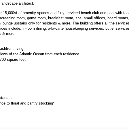
 landscape architect.
r 15,000sf of amenity spaces and fully serviced beach club and pool with foo
 screening room, game room, breakfast room, spa, small offices, board rooms, 
 lounge upstairs only for residents & more. The building offers all the service
ices include: in-room dining, a-la-carte housekeeping services, butler services
ce & more.
chfront living
iews of the Atlantic Ocean from each residence
,700 square feet
staurant
 to floral and pantry stocking*