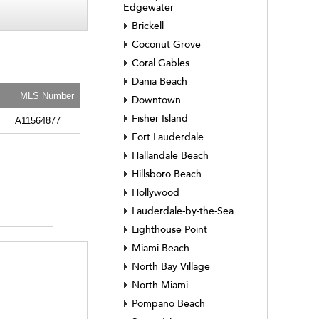
Edgewater
Brickell
Coconut Grove
Coral Gables
Dania Beach
MLS Number
Downtown
Fisher Island
A11564877
Fort Lauderdale
Hallandale Beach
Hillsboro Beach
Hollywood
Lauderdale-by-the-Sea
Lighthouse Point
Miami Beach
North Bay Village
North Miami
Pompano Beach