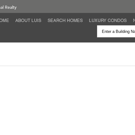
nal Realty