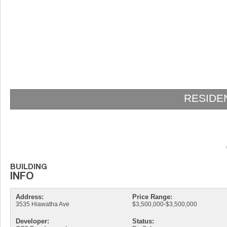
RESIDENCES AT VIZCAYA
Address:
Price Range:
3535 Hiawatha Ave
$3,500,000-$3,500,000
Developer:
Status: