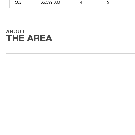
502
$5,399,000
4
5