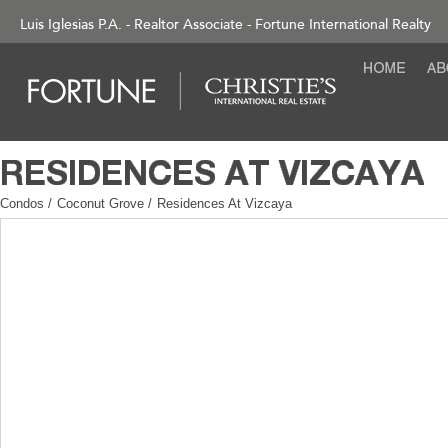
Luis Iglesias P.A. - Realtor Associate - Fortune International Realty
Condos
/
Coconut Grove
/
Residences At Vizcaya