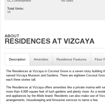
GC3 Development
Re-Sales
Total Units:
18
Description
Amenities
Residence Features
Floor 
The Residences at Vizcaya in Coconut Grove is a seven story building th
named Vizcaya Museum and Gardens. There are eighteen Coconut Grove con
each three stories tall.
The Residences at Vizcaya offers amenities like a private marina with se
more than 4,000 square feet of lush gardens and plenty more. As a residen
end appliances by the Miele brand. Residents can also make use of Vizcay
arrangements, housekeeping and limousine services to name a few.