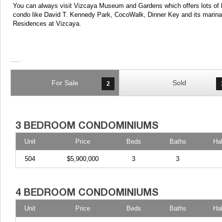
You can always visit Vizcaya Museum and Gardens which offers lots of lu
condo like David T. Kennedy Park, CocoWalk, Dinner Key and its marina 
Residences at Vizcaya.
For Sale
Sold
2
Unit
Price
Beds
Baths
Ha
504
$5,900,000
3
3
Unit
Price
Beds
Baths
Ha