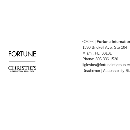
©2026
|
Fortune Internatio
1390 Brickell Ave, Ste 104
Miami
,
FL
,
33131
Phone: 305.336.1520
liglesias@fortuneintlgroup.
Disclaimer
|
Accessibility S