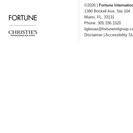
©2026
|
Fortune Internatio
1390 Brickell Ave, Ste 104
Miami
,
FL
,
33131
Phone: 305.336.1520
liglesias@fortuneintlgroup.
Disclaimer
|
Accessibility S