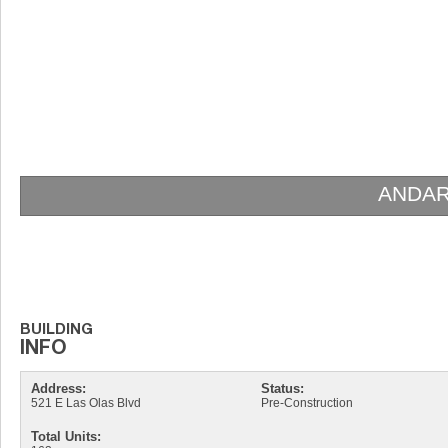
ANDAR
Address:
Status:
521 E Las Olas Blvd
Pre-Construction
Total Units: