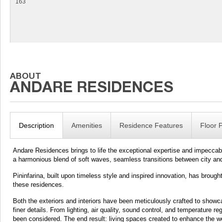
163
Description
Amenities
Residence Features
Floor 
Andare Residences brings to life the exceptional expertise and impeccabl
a harmonious blend of soft waves, seamless transitions between city and
Pininfarina, built upon timeless style and inspired innovation, has broug
these residences.
Both the exteriors and interiors have been meticulously crafted to showc
finer details. From lighting, air quality, sound control, and temperature 
been considered. The end result: living spaces created to enhance the well