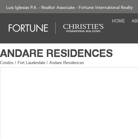
Luis Iglesias P.A. - Realtor Associate - Fortune International Realty
Condos
/
Fort Lauderdale
/
Andare Residences