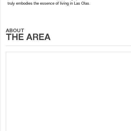
truly embodies the essence of living in Las Olas.