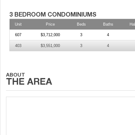
Unit
Price
Beds
Baths
Ha
607
$3,712,000
3
4
403
$3,551,000
3
4