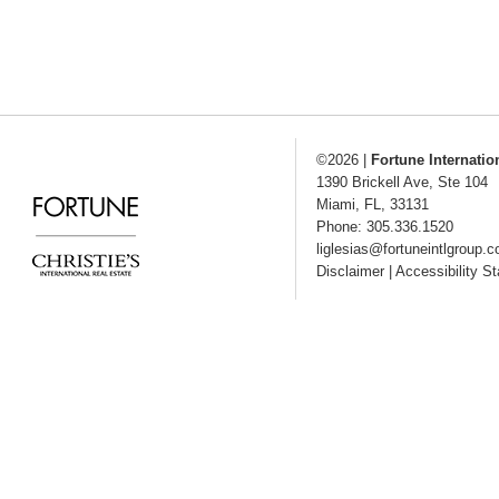
©2026
|
Fortune Internatio
1390 Brickell Ave, Ste 104
Miami
,
FL
,
33131
Phone: 305.336.1520
liglesias@fortuneintlgroup.
Disclaimer
|
Accessibility S