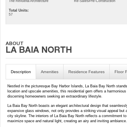
The Revuelta Architecture
Re-Sales/Pre-Construction
Total Units:
57
Description
Amenities
Residence Features
Floor 
Nestled in the picturesque Bay Harbor Islands, La Baia Bay North stands a
location and upscale amenities, this residential gem offers a harmonious
discerning homeowners seeking an extraordinary lifestyle.
La Baia Bay North boasts an elegant architectural design that seamlessly 
expansive glass windows, not only provides a striking visual appeal but 
city skyline. The interiors of La Baia Bay North reflects a commitment to
maximize space and natural light, creating an airy and inviting ambiance