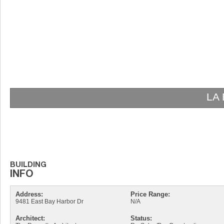
LA
Address:
Price Range:
9481 East Bay Harbor Dr
N/A
Architect:
Status: