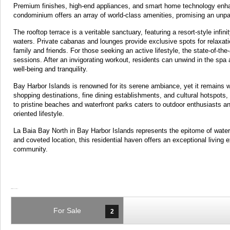
Premium finishes, high-end appliances, and smart home technology enhanc
condominium offers an array of world-class amenities, promising an unpara
The rooftop terrace is a veritable sanctuary, featuring a resort-style infi
waters. Private cabanas and lounges provide exclusive spots for relaxati
family and friends. For those seeking an active lifestyle, the state-of-the
sessions. After an invigorating workout, residents can unwind in the spa
well-being and tranquility.
Bay Harbor Islands is renowned for its serene ambiance, yet it remains 
shopping destinations, fine dining establishments, and cultural hotspots, 
to pristine beaches and waterfront parks caters to outdoor enthusiasts an
oriented lifestyle.
La Baia Bay North in Bay Harbor Islands represents the epitome of waterfr
and coveted location, this residential haven offers an exceptional living
community.
For Sale
2