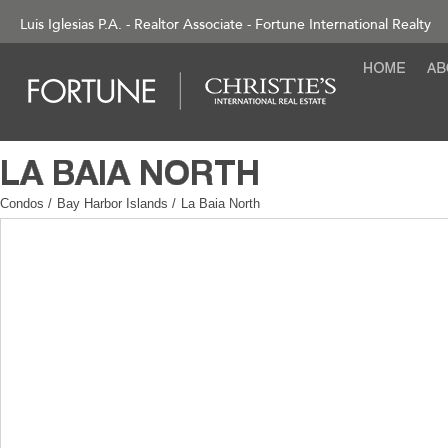
Luis Iglesias P.A. - Realtor Associate - Fortune International Realty
Condos
/
Bay Harbor Islands
/
La Baia North