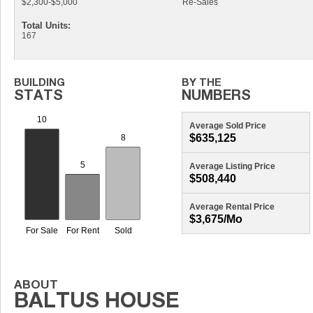
$2,300-$5,000
Re-Sales
Total Units:
167
Average Sold Price
$635,125
Average Listing Price
$508,440
Average Rental Price
$3,675/mo