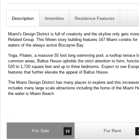
Description
Amenities
Residence Features
Miami's Design District is full of creativity and the skyline only gets 
Related Group. This fifteen story building features 167 Miami condos for
waters of the always active Biscayne Bay.
Yoga, Pilates, a massive 55 foot long swimming pool, a rooftop terrace 
common areas, Baltus House upholds the strict attention to form, funct
520 to 1,720 square feet and up to three bedrooms. Expect to see European
features that further elevate the appeal of Baltus House.
The Miami Design District has many places to explore and this increas
includes many large scale attractions including the home of the Miami H
the water is Miami Beach.
For Sale
For Rent
10