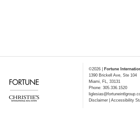
©2026
|
Fortune Internatio
1390 Brickell Ave, Ste 104
Miami
,
FL
,
33131
Phone: 305.336.1520
liglesias@fortuneintlgroup.
Disclaimer
|
Accessibility S