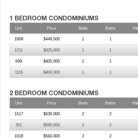
Unit
Price
Beds
Baths
Ha
1009
$449,500
1
1
1211
$425,000
1
1
609
$405,000
1
1
1115
$400,000
1
1
Unit
Price
Beds
Baths
Ha
1517
$630,000
2
2
301
$595,000
2
2
1018
$560,000
2
2