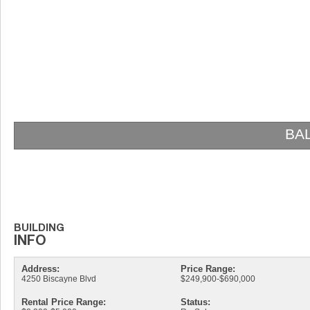
BALTUS HOUSE
Address:
Price Range:
4250 Biscayne Blvd
$249,900-$690,000
Rental Price Range:
Status: