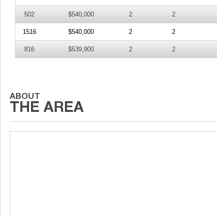
502
$540,000
2
2
1516
$540,000
2
2
816
$539,900
2
2