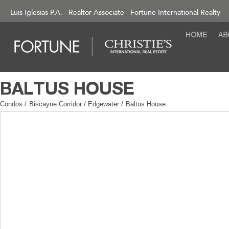
Luis Iglesias P.A. - Realtor Associate - Fortune International Realty
Condos
/
Biscayne Corridor / Edgewater
/
Baltus House