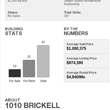
$2,550-$9,600
Sieger-Suarez Architectural
Partnership
Status:
Total Units:
Re-Sales
387
Average Sold Price
$1,080,375
Average Listing Price
$974,390
Average Rental Price
$4,940/mo