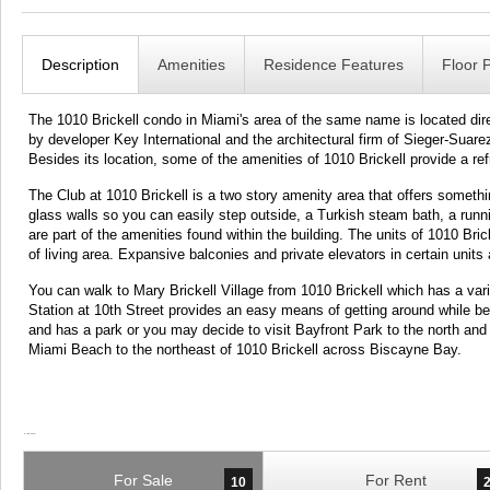
Description
Amenities
Residence Features
Floor 
The 1010 Brickell condo in Miami's area of the same name is located direc
by developer Key International and the architectural firm of Sieger-Suare
Besides its location, some of the amenities of 1010 Brickell provide a r
The Club at 1010 Brickell is a two story amenity area that offers somethi
glass walls so you can easily step outside, a Turkish steam bath, a runni
are part of the amenities found within the building. The units of 1010 Br
of living area. Expansive balconies and private elevators in certain units 
You can walk to Mary Brickell Village from 1010 Brickell which has a va
Station at 10th Street provides an easy means of getting around while bei
and has a park or you may decide to visit Bayfront Park to the north a
Miami Beach to the northeast of 1010 Brickell across Biscayne Bay.
For Sale
For Rent
10