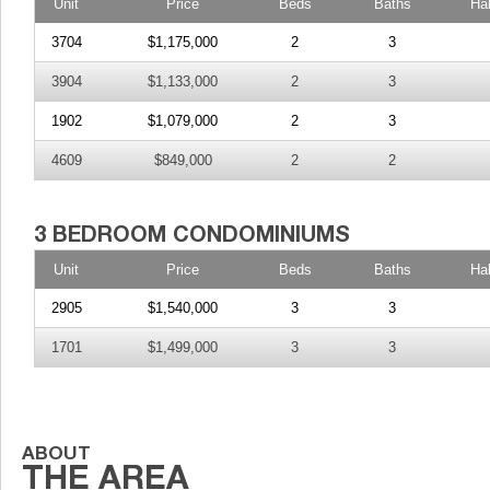
Unit
Price
Beds
Baths
Ha
3704
$1,175,000
2
3
3904
$1,133,000
2
3
1902
$1,079,000
2
3
4609
$849,000
2
2
Unit
Price
Beds
Baths
Ha
2905
$1,540,000
3
3
1701
$1,499,000
3
3