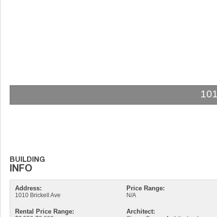
10
Address:
Price Range:
1010 Brickell Ave
N/A
Rental Price Range:
Architect: