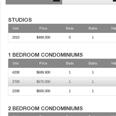
Unit
Price
Beds
Baths
Ha
2010
$499,000
0
1
Unit
Price
Beds
Baths
Ha
4208
$699,900
1
1
3708
$670,000
1
1
2208
$600,000
1
1