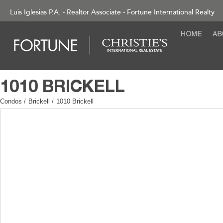
Luis Iglesias P.A. - Realtor Associate - Fortune International Realty
Condos
/
Brickell
/
1010 Brickell