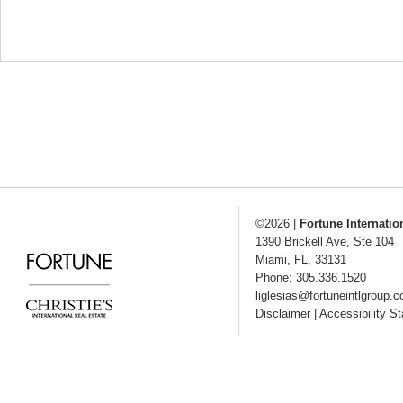
©2026
|
Fortune Internatio
1390 Brickell Ave, Ste 104
Miami
,
FL
,
33131
Phone: 305.336.1520
liglesias@fortuneintlgroup.
Disclaimer
|
Accessibility S