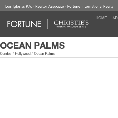
Luis Iglesias P.A. - Realtor Associate - Fortune International Realty
Condos
/
Hollywood
/
Ocean Palms