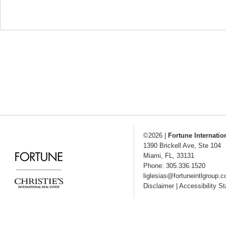
©2026
|
Fortune Internatio
1390 Brickell Ave, Ste 104
Miami
,
FL
,
33131
Phone: 305.336.1520
liglesias@fortuneintlgroup.
Disclaimer
|
Accessibility S