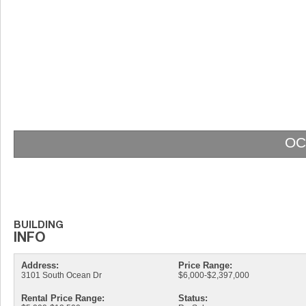
OC
Address:
Price Range:
3101 South Ocean Dr
$6,000-$2,397,000
Rental Price Range:
Status: