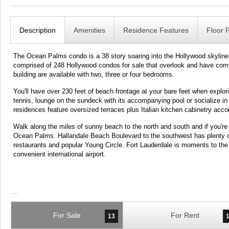
Description
Amenities
Residence Features
Floor 
The Ocean Palms condo is a 38 story soaring into the Hollywood skyline wi
comprised of 248 Hollywood condos for sale that overlook and have compl
building are available with two, three or four bedrooms.
You'll have over 230 feet of beach frontage at your bare feet when exp
tennis, lounge on the sundeck with its accompanying pool or socialize 
residences feature oversized terraces plus Italian kitchen cabinetry ac
Walk along the miles of sunny beach to the north and south and if you're st
Ocean Palms. Hallandale Beach Boulevard to the southwest has plenty o
restaurants and popular Young Circle. Fort Lauderdale is moments to the
convenient international airport.
For Sale
For Rent
13