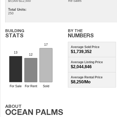
$5,000-$12,500
Re-Sales
Total Units:
250
Average Sold Price
$1,739,352
Average Listing Price
$2,044,846
Average Rental Price
$8,250/mo