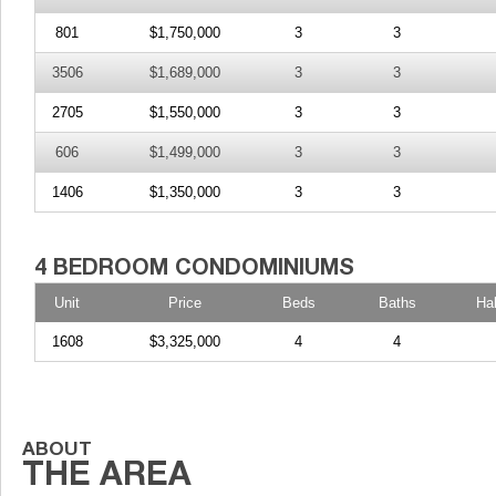
801
$1,750,000
3
3
3506
$1,689,000
3
3
2705
$1,550,000
3
3
606
$1,499,000
3
3
1406
$1,350,000
3
3
Unit
Price
Beds
Baths
Ha
1608
$3,325,000
4
4