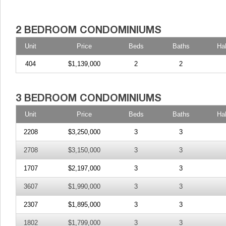
Unit
Price
Beds
Baths
Ha
404
$1,139,000
2
2
Unit
Price
Beds
Baths
Ha
2208
$3,250,000
3
3
2708
$3,150,000
3
3
1707
$2,197,000
3
3
3607
$1,990,000
3
3
2307
$1,895,000
3
3
1802
$1,799,000
3
3