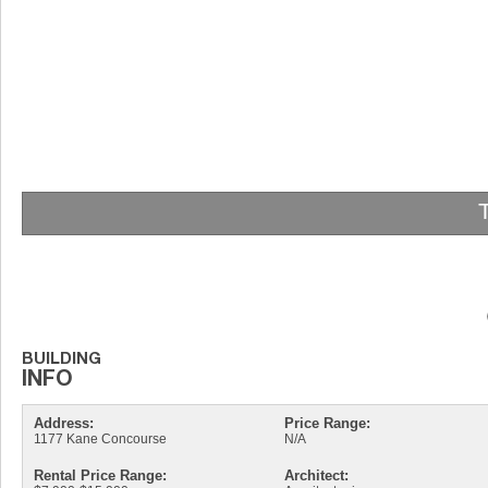
Address:
Price Range:
1177 Kane Concourse
N/A
Rental Price Range:
Architect: