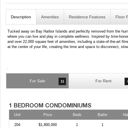
Description
Amenities
Residence Features
Floor 
Tucked away on Bay Harbor Islands and perfectly removed from the hurri
where you can live and play in complete wellness. Inspired by time-ho
and over 22,000 square feet of amenities, including a state-of-the-art f
at the center of your life, creating the time and space to disconnect, s
For Sale
For Rent
11
Unit
Price
Beds
Baths
Ha
204
$1,800,000
1
1