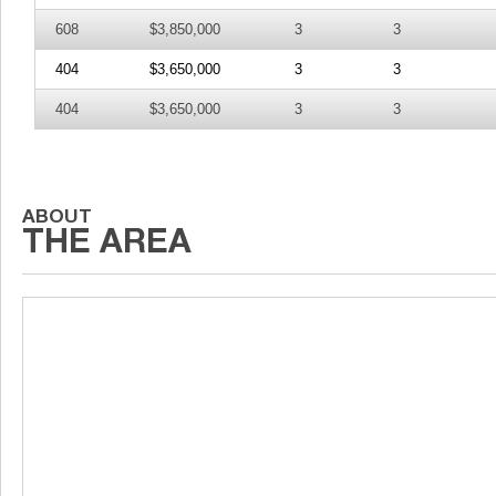
608
$3,850,000
3
3
404
$3,650,000
3
3
404
$3,650,000
3
3