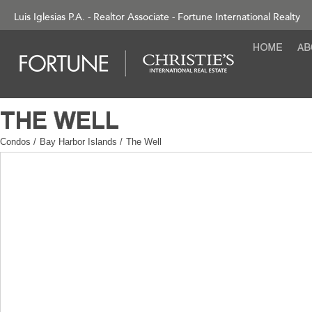
Luis Iglesias P.A. - Realtor Associate - Fortune International Realty
Condos
/
Bay Harbor Islands
/
The Well