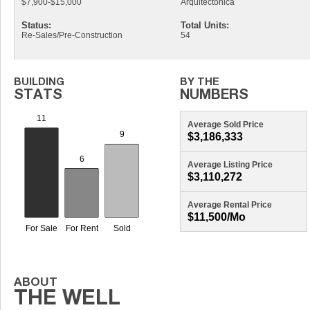
$7,900-$15,000
Arquitectonica
Status:
Total Units:
Re-Sales/Pre-Construction
54
Average Sold Price
$3,186,333
Average Listing Price
$3,110,272
Average Rental Price
$11,500/mo