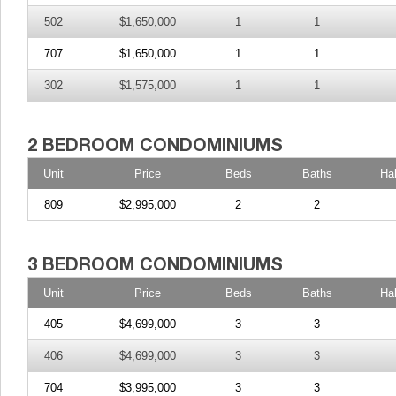
502
$1,650,000
1
1
707
$1,650,000
1
1
302
$1,575,000
1
1
Unit
Price
Beds
Baths
Ha
809
$2,995,000
2
2
Unit
Price
Beds
Baths
Ha
405
$4,699,000
3
3
406
$4,699,000
3
3
704
$3,995,000
3
3