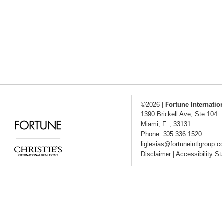
©2026
|
Fortune Internatio
1390 Brickell Ave, Ste 104
Miami
,
FL
,
33131
Phone: 305.336.1520
liglesias@fortuneintlgroup.
Disclaimer
|
Accessibility S