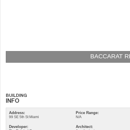
BACCARAT RESIDENCES BRICK
Address:
Price Range:
99 SE 5th St Miami
N/A
Developer:
Architect: