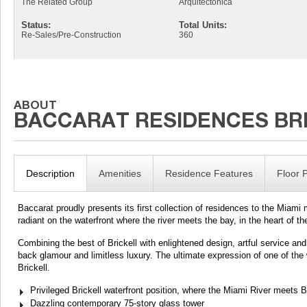
The Related Group
Arquitectonica
Status:
Total Units:
Re-Sales/Pre-Construction
360
Description
Amenities
Residence Features
Floor 
Baccarat proudly presents its first collection of residences to the Miami m
radiant on the waterfront where the river meets the bay, in the heart of the g
Combining the best of Brickell with enlightened design, artful service and 
back glamour and limitless luxury. The ultimate expression of one of the w
Brickell.
Privileged Brickell waterfront position, where the Miami River meets
Dazzling contemporary 75-story glass tower