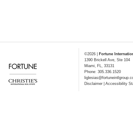
©2026
|
Fortune Internatio
1390 Brickell Ave, Ste 104
Miami
,
FL
,
33131
Phone: 305.336.1520
liglesias@fortuneintlgroup.
Disclaimer
|
Accessibility S