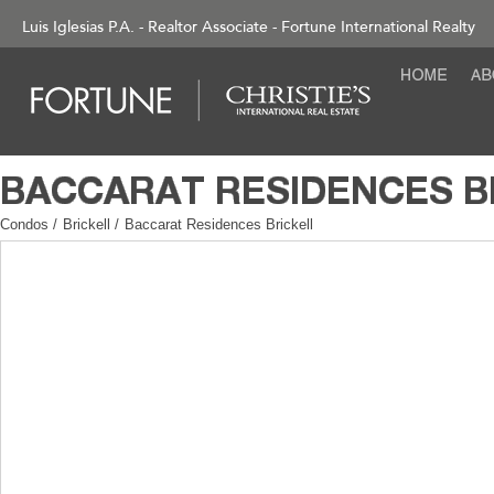
Luis Iglesias P.A. - Realtor Associate - Fortune International Realty
Condos
/
Brickell
/
Baccarat Residences Brickell