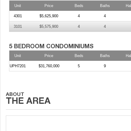
Unit
Price
Beds
Baths
Ha
4301
$5,625,900
4
4
3101
$5,575,900
4
4
Unit
Price
Beds
Baths
Ha
UPH7201
$31,760,000
5
9