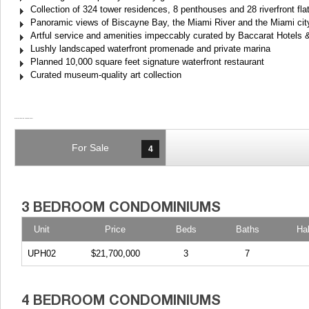
Collection of 324 tower residences, 8 penthouses and 28 riverfront fl
Panoramic views of Biscayne Bay, the Miami River and the Miami city
Artful service and amenities impeccably curated by Baccarat Hotel
Lushly landscaped waterfront promenade and private marina
Planned 10,000 square feet signature waterfront restaurant
Curated museum-quality art collection
For Sale
4
Unit
Price
Beds
Baths
Ha
UPH02
$21,700,000
3
7