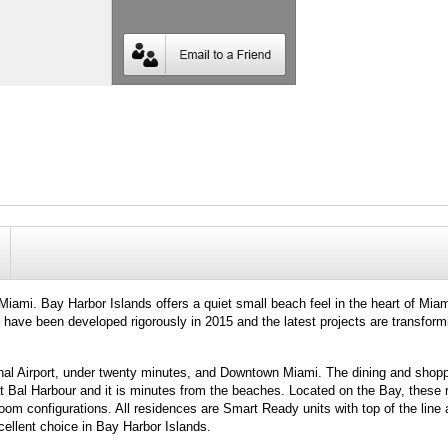
ami. Bay Harbor Islands offers a quiet small beach feel in the heart of Miam
 have been developed rigorously in 2015 and the latest projects are transform
onal Airport, under twenty minutes, and Downtown Miami. The dining and shopp
 at Bal Harbour and it is minutes from the beaches. Located on the Bay, these
room configurations. All residences are Smart Ready units with top of the line 
cellent choice in Bay Harbor Islands.