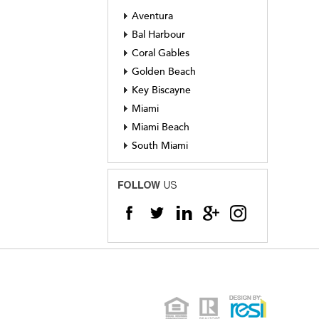
Aventura
Bal Harbour
Coral Gables
Golden Beach
Key Biscayne
Miami
Miami Beach
South Miami