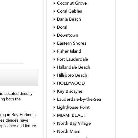
Coconut Grove
Coral Gables
Dania Beach
Doral
Downtown
Eastern Shores
Fisher Island
Fort Lauderdale
Hallandale Beach
Hillsboro Beach
HOLLYWOOD
Key Biscayne
i. Located directly
ing both the
Lauderdale-by-the-Sea
Lighthouse Point
ing in Bay Harbor is
MIAMI BEACH
 residences have
North Bay Village
appliance and fixture
North Miami