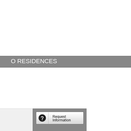
O RESIDENCES