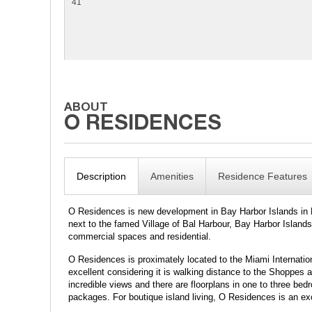
41
Description
Amenities
Residence Features
O Residences is new development in Bay Harbor Islands in Mi
next to the famed Village of Bal Harbour, Bay Harbor Islands
commercial spaces and residential.
O Residences is proximately located to the Miami Internati
excellent considering it is walking distance to the Shoppes
incredible views and there are floorplans in one to three bed
packages. For boutique island living, O Residences is an ex