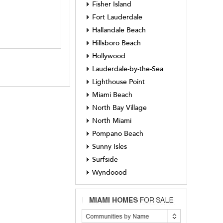
Fisher Island
Fort Lauderdale
Hallandale Beach
Hillsboro Beach
Hollywood
Lauderdale-by-the-Sea
Lighthouse Point
Miami Beach
North Bay Village
North Miami
Pompano Beach
Sunny Isles
Surfside
Wyndoood