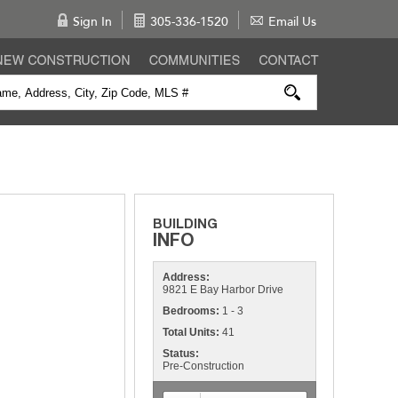
Sign In
305-336-1520
Email Us
Address:
9821 E Bay Harbor Drive
Bedrooms:
1 - 3
Total Units:
41
Status:
Pre-Construction