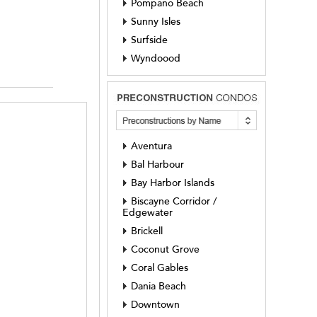
Pompano Beach
Sunny Isles
Surfside
Wyndoood
Aventura
Bal Harbour
Bay Harbor Islands
Biscayne Corridor /
Edgewater
Brickell
Coconut Grove
Coral Gables
Dania Beach
Downtown