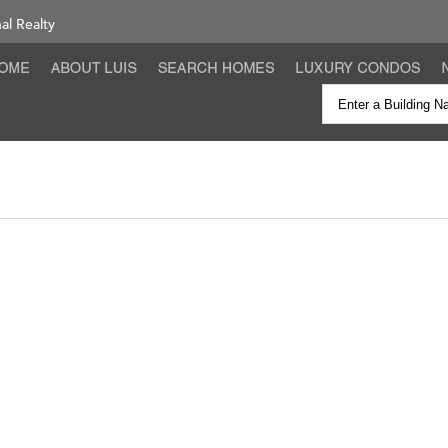
nal Realty