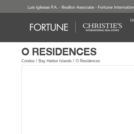
Luis Iglesias P.A. - Realtor Associate - Fortune Internatio
Condos
/
Bay Harbor Islands
/
O Residences