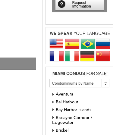
Aventura
Bal Harbour
Bay Harbor Islands
Biscayne Corridor /
Edgewater
Brickell