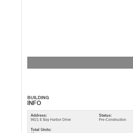
Address:
Status:
9821 E Bay Harbor Drive
Pre-Construction
Total Units: