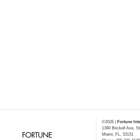
©2026
|
Fortune Int
1390 Brickell Ave, S
Miami
,
FL
,
33131