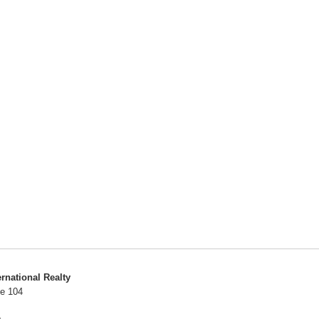
ernational Realty
te 104