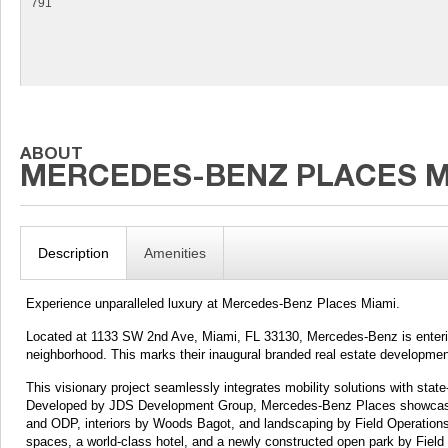
791
Description
Amenities
Experience unparalleled luxury at Mercedes-Benz Places Miami.
Located at 1133 SW 2nd Ave, Miami, FL 33130, Mercedes-Benz is enterin
neighborhood. This marks their inaugural branded real estate developmen
This visionary project seamlessly integrates mobility solutions with state-
Developed by JDS Development Group, Mercedes-Benz Places showcases 
and ODP, interiors by Woods Bagot, and landscaping by Field Operation
spaces, a world-class hotel, and a newly constructed open park by Field 