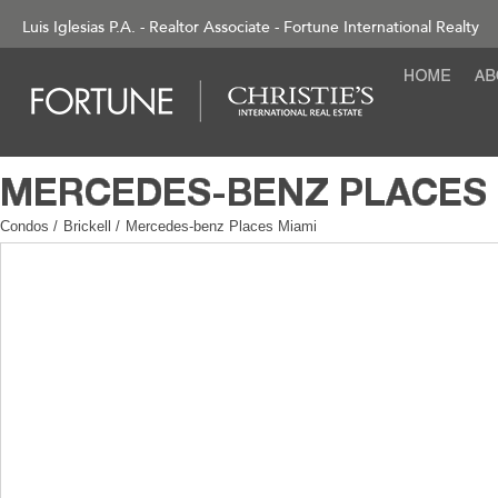
Luis Iglesias P.A. - Realtor Associate - Fortune International Realty
Condos
/
Brickell
/
Mercedes-benz Places Miami