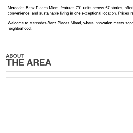
Mercedes-Benz Places Miami features 791 units across 67 stories, offering
convenience, and sustainable living in one exceptional location. Prices 
Welcome to Mercedes-Benz Places Miami, where innovation meets sophisti
neighborhood.