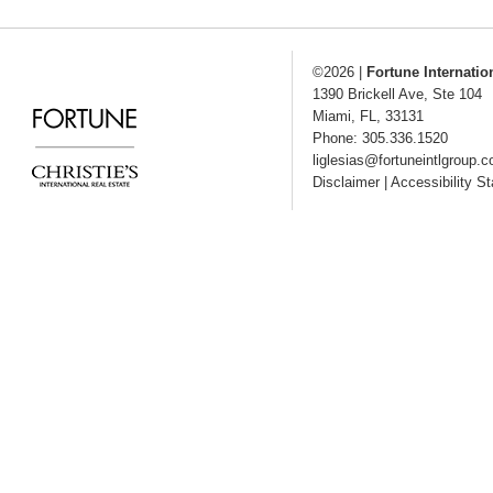
©2026
|
Fortune Internatio
1390 Brickell Ave, Ste 104
Miami
,
FL
,
33131
Phone: 305.336.1520
liglesias@fortuneintlgroup.
Disclaimer
|
Accessibility S