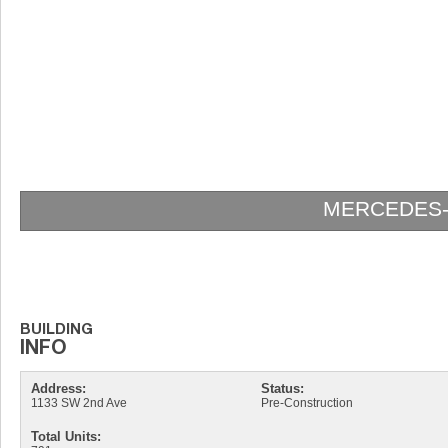
MERCEDES-
Address:
Status:
1133 SW 2nd Ave
Pre-Construction
Total Units: