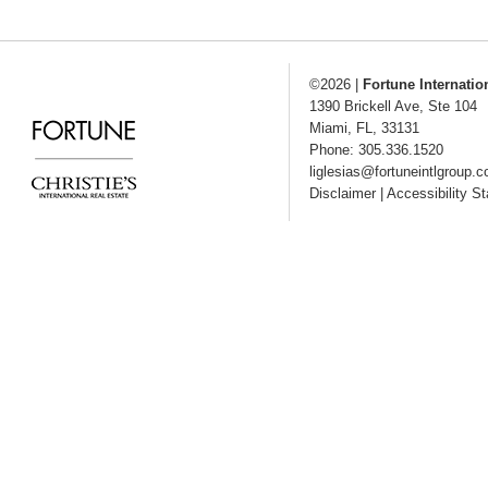
©2026
|
Fortune Internatio
1390 Brickell Ave, Ste 104
Miami
,
FL
,
33131
Phone: 305.336.1520
liglesias@fortuneintlgroup.
Disclaimer
|
Accessibility S