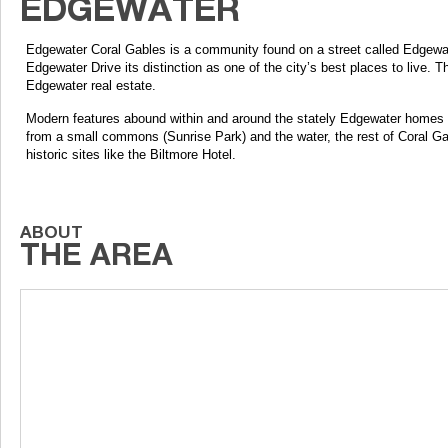
Edgewater Coral Gables is a community found on a street called Edgewate
Edgewater Drive its distinction as one of the city’s best places to live. 
Edgewater real estate.
Modern features abound within and around the stately Edgewater homes but 
from a small commons (Sunrise Park) and the water, the rest of Coral Ga
historic sites like the Biltmore Hotel.