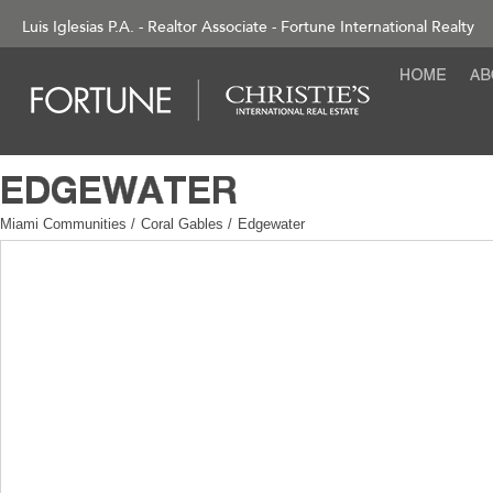
Luis Iglesias P.A. - Realtor Associate - Fortune International Realty
Miami Communities
/
Coral Gables
/
Edgewater