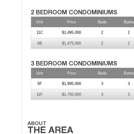
Unit
Price
Beds
Baths
11C
$1,495,000
2
2
6B
$1,475,000
2
2
Unit
Price
Beds
Baths
5F
$1,995,000
3
3
11F
$1,750,000
3
3