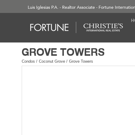
Luis Iglesias P.A. - Realtor Associate - Fortune Internatio
Condos
/
Coconut Grove
/
Grove Towers