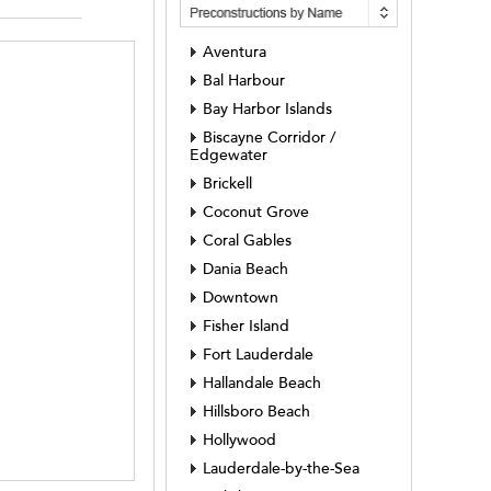
Aventura
Bal Harbour
Bay Harbor Islands
Biscayne Corridor /
Edgewater
Brickell
Coconut Grove
Coral Gables
Dania Beach
Downtown
Fisher Island
Fort Lauderdale
Hallandale Beach
Hillsboro Beach
Hollywood
Lauderdale-by-the-Sea