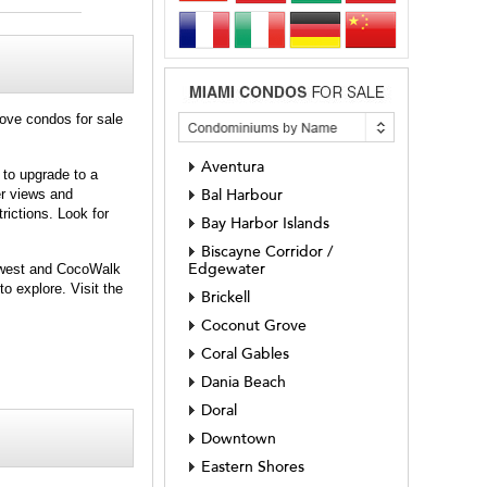
rove condos for sale
Aventura
 to upgrade to a
er views and
Bal Harbour
rictions. Look for
Bay Harbor Islands
Biscayne Corridor /
Edgewater
e west and CocoWalk
o explore. Visit the
Brickell
Coconut Grove
Coral Gables
Dania Beach
Doral
Downtown
Eastern Shores