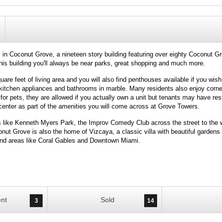
in Coconut Grove, a nineteen story building featuring over eighty Coconut G
 this building you'll always be near parks, great shopping and much more.
re feet of living area and you will also find penthouses available if you wish
el kitchen appliances and bathrooms in marble. Many residents also enjoy corn
for pets, they are allowed if you actually own a unit but tenants may have rest
center as part of the amenities you will come across at Grove Towers.
s like Kenneth Myers Park, the Improv Comedy Club across the street to th
ut Grove is also the home of Vizcaya, a classic villa with beautiful gardens t
 and areas like Coral Gables and Downtown Miami.
nt
Sold
3
14