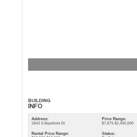
Address:
Price Range:
2843 S Bayshore Dr
$7,875-$2,495,000
Rental Price Range:
Status: