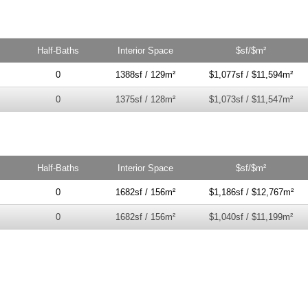
Half-Baths
Interior Space
$sf/$m²
0
1388sf / 129m²
$1,077sf / $11,594m²
0
1375sf / 128m²
$1,073sf / $11,547m²
Half-Baths
Interior Space
$sf/$m²
0
1682sf / 156m²
$1,186sf / $12,767m²
0
1682sf / 156m²
$1,040sf / $11,199m²