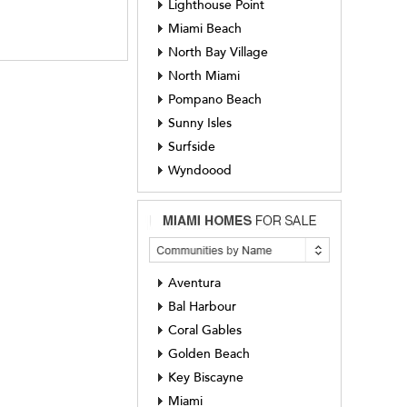
Lighthouse Point
Miami Beach
North Bay Village
North Miami
Pompano Beach
Sunny Isles
Surfside
Wyndoood
Aventura
Bal Harbour
Coral Gables
Golden Beach
Key Biscayne
Miami