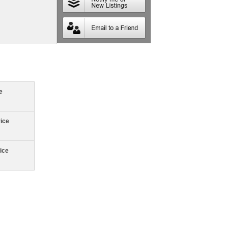
e
rice
ice