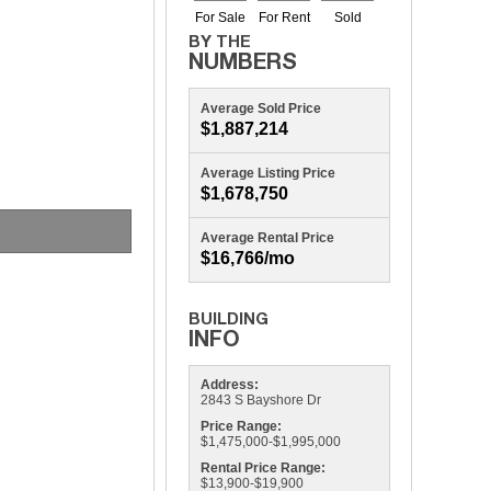
Average Sold Price
$1,887,214
Average Listing Price
$1,678,750
Average Rental Price
$16,766/mo
Address:
2843 S Bayshore Dr
Price Range:
$1,475,000-$1,995,000
Rental Price Range:
$13,900-$19,900