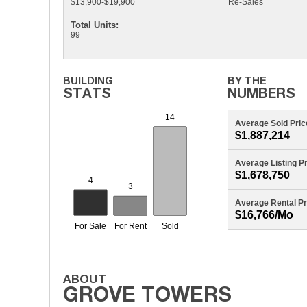
$13,900-$19,900
Re-Sales
Total Units:
99
Average Sold Pric
$1,887,214
Average Listing P
$1,678,750
Average Rental Pr
$16,766/mo