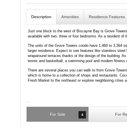
Description
Amenities
Residence Features
Just one block to the west of Biscayne Bay is Grove Towers 
available with two, three or four bedrooms. As a resident of
The units of the Grove Towers condo have 1,460 to 3,364 squa
larger residence. Expect to see features like stainless ste
wraparound terraces thanks ot the design of the building. As 
tennis and basketball, a swimming pool and modern fitness 
There are several places you can walk to from Grove Tower
which is home to a collection of shops and restaurants. Cocon
Fresh Market to the northeast or explore neighboring cities
For Sale
For Re
4