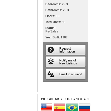
Bedrooms:
2 - 3
Bathrooms:
2 - 3
Floors:
19
Total Units:
99
Status:
Re-Sales
Year Built:
1982