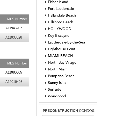
Fisher Island
Fort Lauderdale
Hallandale Beach
MLS Number
Hillsboro Beach
A11946907
HOLLYWOOD
Key Biscayne
A11938628
Lauderdale-by-the-Sea
Lighthouse Point
MIAMI BEACH
North Bay Village
MLS Number
North Miami
A11980005
Pompano Beach
A12019403
Sunny Isles
Surfside
Wyndoood