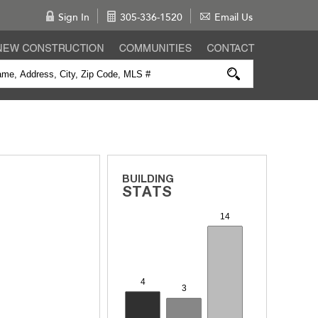
Sign In
305-336-1520
Email Us