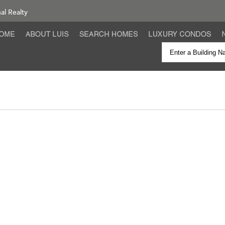
nal Realty