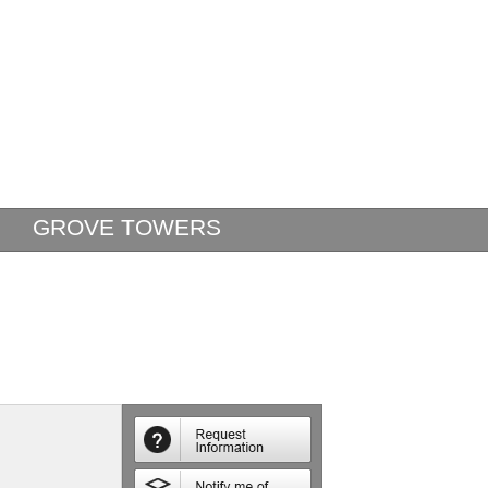
GROVE TOWERS