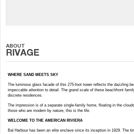
WHERE SAND MEETS SKY
The luminous glass facade of this 275-foot tower reflects the dazzling be
impeccable attention to detail. The grand scale of these beachfront fami
discrete residences.
The impression is of a separate single-family home, floating in the clouds.
those who are modern by nature, this is the life.
WELCOME TO THE AMERICAN RIVIERA
Bal Harbour has been an elite enclave since its inception in 1929. The tiny