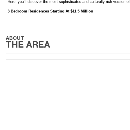
Here, you’ll discover the most sophisticated and culturally rich version o
3 Bedroom Residences Starting At $11.5 Million