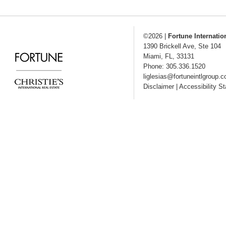
©2026
|
Fortune Internatio
1390 Brickell Ave, Ste 104
Miami
,
FL
,
33131
Phone: 305.336.1520
liglesias@fortuneintlgroup.
Disclaimer
|
Accessibility S