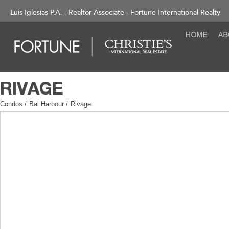
Luis Iglesias P.A. - Realtor Associate - Fortune International Realty
Condos
/
Bal Harbour
/
Rivage