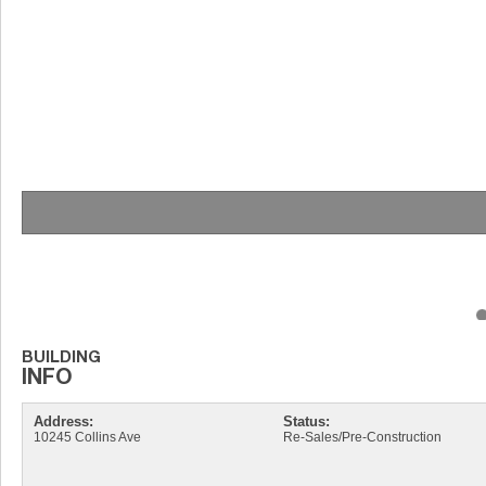
Address:
Status:
10245 Collins Ave
Re-Sales/Pre-Construction