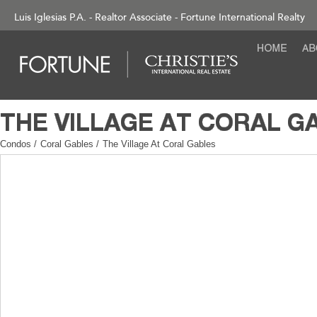
Luis Iglesias P.A. - Realtor Associate - Fortune International Realty
Condos
/
Coral Gables
/
The Village At Coral Gables