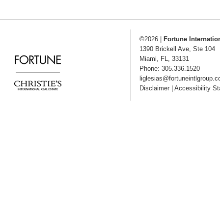
©2026
|
Fortune Internatio
1390 Brickell Ave, Ste 104
Miami
,
FL
,
33131
Phone: 305.336.1520
liglesias@fortuneintlgroup.
Disclaimer
|
Accessibility S