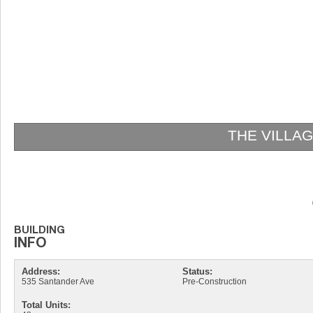
THE VILLA
Address:
Status:
535 Santander Ave
Pre-Construction
Total Units: