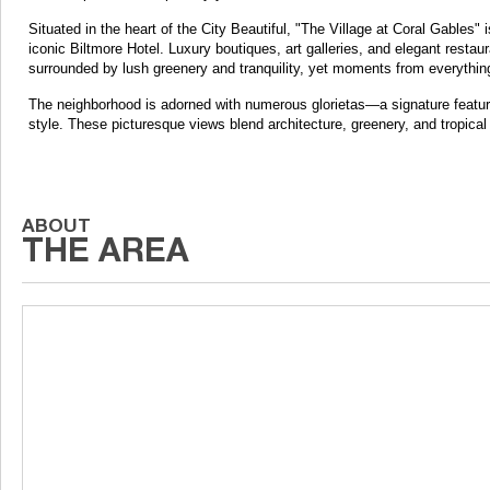
Situated in the heart of the City Beautiful, "The Village at Coral Gables" 
iconic Biltmore Hotel. Luxury boutiques, art galleries, and elegant restaur
surrounded by lush greenery and tranquility, yet moments from everythin
The neighborhood is adorned with numerous glorietas—a signature feature
style. These picturesque views blend architecture, greenery, and tropical