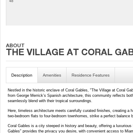
48
Description
Amenities
Residence Features
Nestled in the historic enclave of Coral Gables, "The Village at Coral Gabl
from George Merrick’s Spanish architecture, this community reflects both 
seamlessly blend with their tropical surroundings.
Here, timeless architecture meets carefully curated finishes, creating a
two-bedroom flats to four-bedroom townhomes, strike a perfect balance b
Coral Gables is a city steeped in history and beauty, offering a luxurious
Gables" provides the privacy you desire, with convenient access to Mia