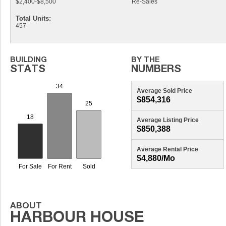
$2,400-$8,500
Re-Sales
Total Units:
457
Average Sold Price
$854,316
Average Listing Price
$850,388
Average Rental Price
$4,880/mo