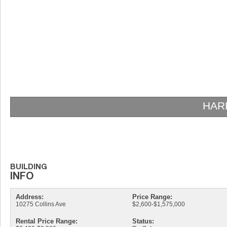
HAR
Address:
Price Range:
10275 Collins Ave
$2,600-$1,575,000
Rental Price Range:
Status: