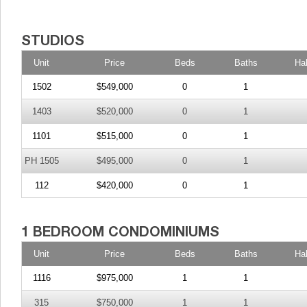
Unit
Price
Beds
Baths
Ha
1502
$549,000
0
1
1403
$520,000
0
1
1101
$515,000
0
1
PH 1505
$495,000
0
1
112
$420,000
0
1
Unit
Price
Beds
Baths
Ha
1116
$975,000
1
1
315
$750,000
1
1