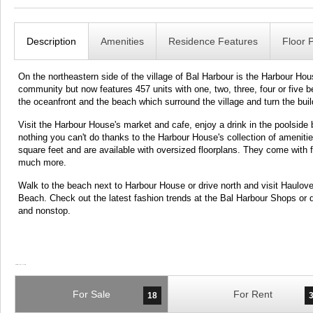
Description
Amenities
Residence Features
Floor 
On the northeastern side of the village of Bal Harbour is the Harbour Hous
community but now features 457 units with one, two, three, four or five 
the oceanfront and the beach which surround the village and turn the build
Visit the Harbour House's market and cafe, enjoy a drink in the poolside b
nothing you can't do thanks to the Harbour House's collection of ameniti
square feet and are available with oversized floorplans. They come with 
much more.
Walk to the beach next to Harbour House or drive north and visit Haulove
Beach. Check out the latest fashion trends at the Bal Harbour Shops or
and nonstop.
For Sale
For Rent
18