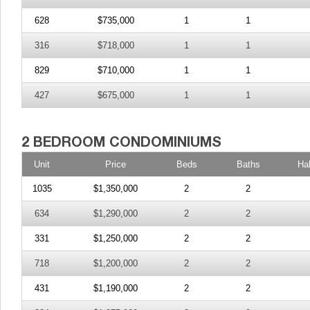
628
$735,000
1
1
316
$718,000
1
1
829
$710,000
1
1
427
$675,000
1
1
Unit
Price
Beds
Baths
Ha
1035
$1,350,000
2
2
634
$1,290,000
2
2
331
$1,250,000
2
2
718
$1,200,000
2
2
431
$1,190,000
2
2