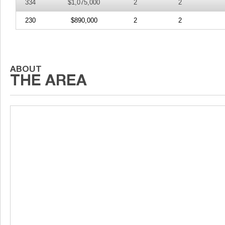
334
$1,075,000
2
2
230
$890,000
2
2