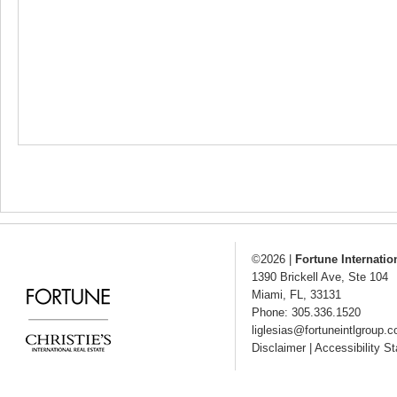
©2026
|
Fortune Internatio
1390 Brickell Ave, Ste 104
Miami
,
FL
,
33131
Phone: 305.336.1520
liglesias@fortuneintlgroup.
Disclaimer
|
Accessibility S