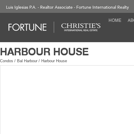
Luis Iglesias P.A. - Realtor Associate - Fortune International Realty
Condos
/
Bal Harbour
/
Harbour House