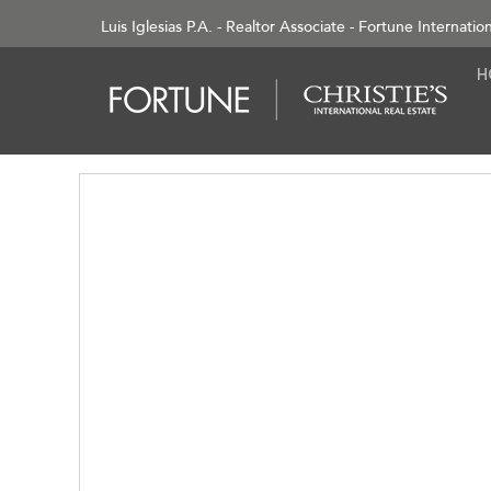
Luis Iglesias P.A. - Realtor Associate - Fortune Internatio