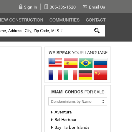
Sign In
305-336-1520
Email Us
Aventura
Bal Harbour
Bay Harbor Islands