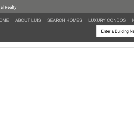
nal Realty