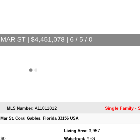
MAR ST | $4,451,078 | 6 / 5 / 0
A11811812
Single Family -
MLS Number:
 Mar St, Coral Gables, Florida 33156 USA
3,957
Living Area:
$0
YES
:
Waterfront: