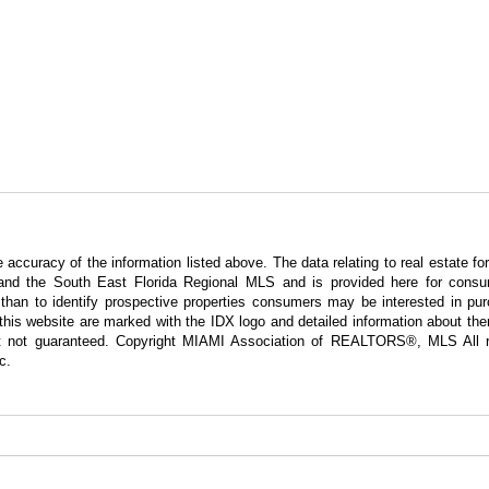
curacy of the information listed above. The data relating to real estate for
nd the South East Florida Regional MLS and is provided here for consum
han to identify prospective properties consumers may be interested in pur
g this website are marked with the IDX logo and detailed information about t
 but not guaranteed. Copyright MIAMI Association of REALTORS®, MLS All r
c.