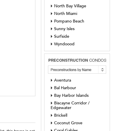
North Bay Village
North Miami
Pompano Beach
Sunny Isles
Surfside
Wyndoood
Aventura
Bal Harbour
Bay Harbor Islands
Biscayne Corridor /
Edgewater
Brickell
Coconut Grove
Coral Gables