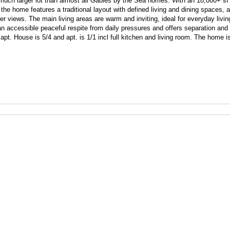
 much larger lot than almost all Gables by the Sea homes. With an 18,000+ sf l
, the home features a traditional layout with defined living and dining spaces, 
 views. The main living areas are warm and inviting, ideal for everyday living
n accessible peaceful respite from daily pressures and offers separation and 
pt. House is 5/4 and apt. is 1/1 incl full kitchen and living room. The home is