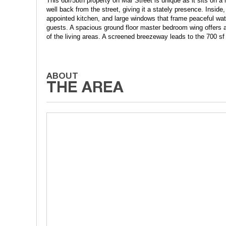
This 6br/5bth property on Mar Street is unique as it sits on a
well back from the street, giving it a stately presence. Inside
appointed kitchen, and large windows that frame peaceful water
guests. A spacious ground floor master bedroom wing offers a
of the living areas. A screened breezeway leads to the 700 sf a