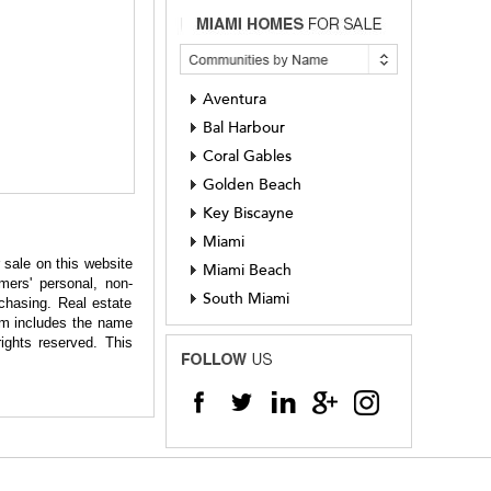
Aventura
Bal Harbour
Coral Gables
Golden Beach
Key Biscayne
Miami
 sale on this website
Miami Beach
ers' personal, non-
South Miami
chasing. Real estate
hem includes the name
ights reserved. This