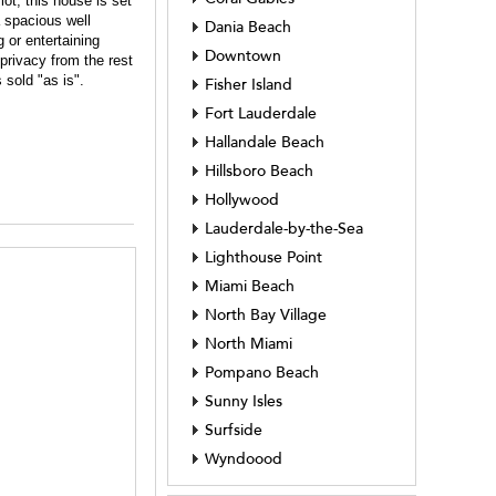
ot, this house is set
a spacious well
Dania Beach
 or entertaining
Downtown
privacy from the rest
 sold "as is".
Fisher Island
Fort Lauderdale
Hallandale Beach
Hillsboro Beach
Hollywood
Lauderdale-by-the-Sea
Lighthouse Point
Miami Beach
North Bay Village
North Miami
Pompano Beach
Sunny Isles
Surfside
Wyndoood