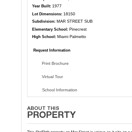
1977
Year Built:
18150
Lot Dimensions:
MAR STREET SUB
Subdivision:
Pinecrest
Elementary School:
Miami Palmetto
High School:
Request Information
Print Brochure
Virtual Tour
School Information