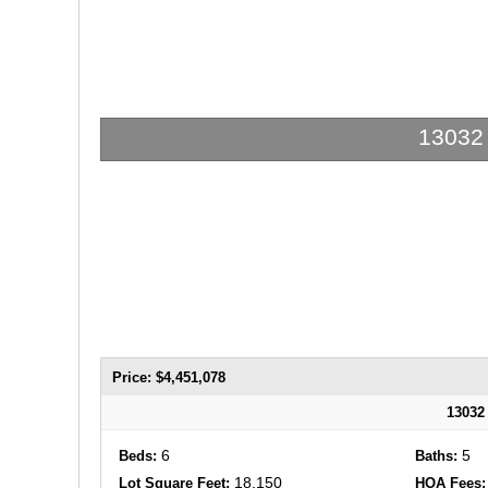
13032 
Price: $4,451,078
13032
6
5
Beds:
Baths:
18,150
Lot Square Feet:
HOA Fees