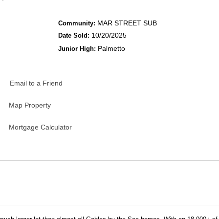
MAR STREET SUB
Community:
10/20/2025
Date Sold:
Palmetto
Junior High:
Email to a Friend
Map Property
Mortgage Calculator