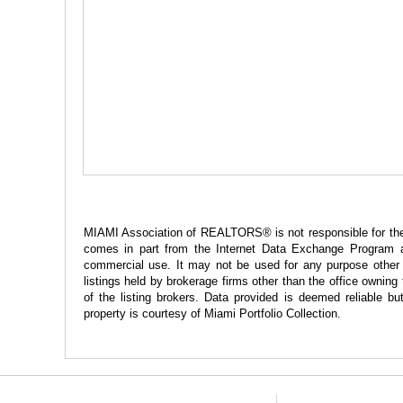
MIAMI Association of REALTORS® is not responsible for the ac
comes in part from the Internet Data Exchange Program a
commercial use. It may not be used for any purpose other t
listings held by brokerage firms other than the office ownin
of the listing brokers. Data provided is deemed reliable
property is courtesy of Miami Portfolio Collection.