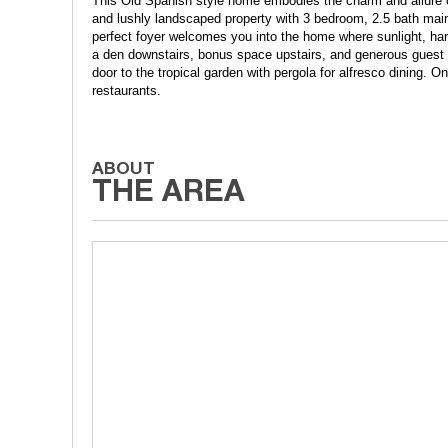
This Old Spanish style home embodies the charm and allure of 
and lushly landscaped property with 3 bedroom, 2.5 bath main
perfect foyer welcomes you into the home where sunlight, ha
a den downstairs, bonus space upstairs, and generous guest h
door to the tropical garden with pergola for alfresco dining. 
restaurants.