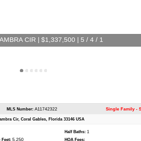
MBRA CIR | $1,337,500 | 5 / 4 / 1
A11742322
Single Family -
MLS Number:
ambra Cir, Coral Gables, Florida 33146 USA
1
Half Baths:
5,250
 Feet:
HOA Fees: