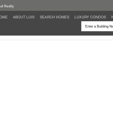
nal Realty