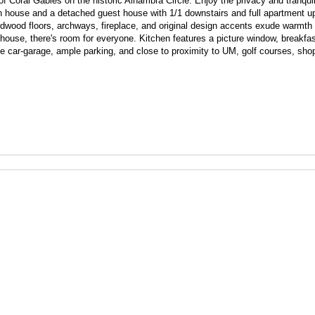
Coral Gables on the historic Alhambra Circle. Enjoy the privacy and tranquilit
 house and a detached guest house with 1/1 downstairs and full apartment ups
rdwood floors, archways, fireplace, and original design accents exude warmth
ouse, there's room for everyone. Kitchen features a picture window, breakfa
One car-garage, ample parking, and close to proximity to UM, golf courses, sho