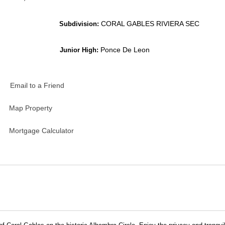
CORAL GABLES RIVIERA SEC
Subdivision:
Ponce De Leon
Junior High:
Email to a Friend
Map Property
Mortgage Calculator