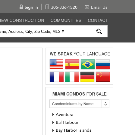
Sign In
305-336-1520
Email Us
Aventura
Bal Harbour
Bay Harbor Islands