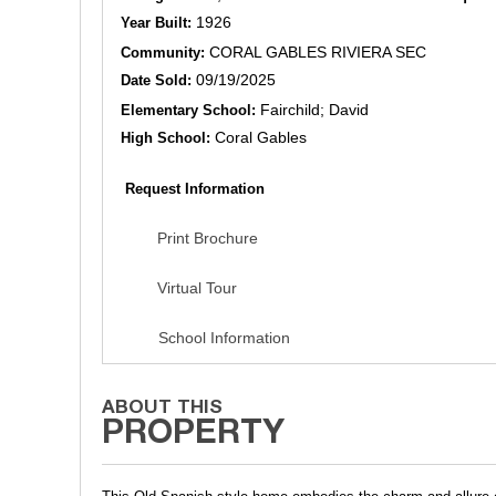
1926
Year Built:
CORAL GABLES RIVIERA SEC
Community:
09/19/2025
Date Sold:
Fairchild; David
Elementary School:
Coral Gables
High School:
Request Information
Print Brochure
Virtual Tour
School Information