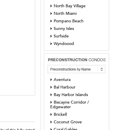
North Bay Village
North Miami
Pompano Beach
Sunny Isles
Surfside
Wyndoood
Aventura
Bal Harbour
Bay Harbor Islands
Biscayne Corridor /
Edgewater
Brickell
Coconut Grove
Coral Gables