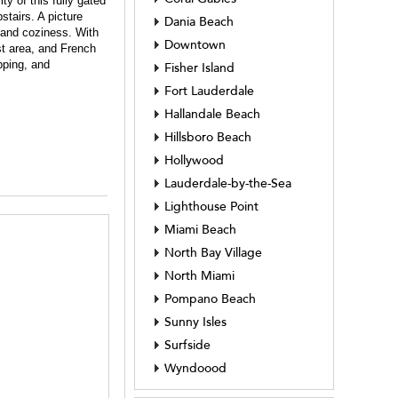
y of this fully gated
tairs. A picture
Dania Beach
 and coziness. With
Downtown
st area, and French
pping, and
Fisher Island
Fort Lauderdale
Hallandale Beach
Hillsboro Beach
Hollywood
Lauderdale-by-the-Sea
Lighthouse Point
Miami Beach
North Bay Village
North Miami
Pompano Beach
Sunny Isles
Surfside
Wyndoood