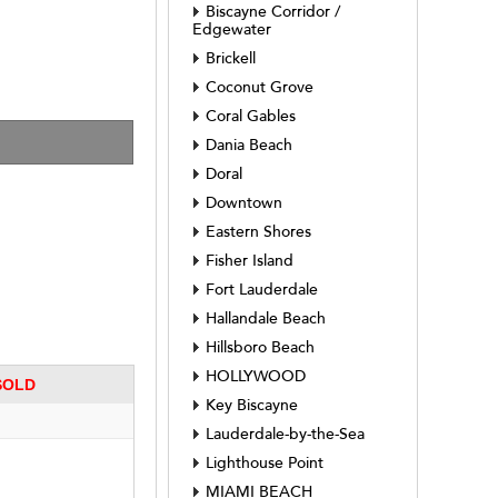
Biscayne Corridor /
Edgewater
Brickell
Coconut Grove
Coral Gables
5008 
Dania Beach
Doral
Downtown
Eastern Shores
Fisher Island
Fort Lauderdale
Hallandale Beach
Hillsboro Beach
HOLLYWOOD
 SOLD
Key Biscayne
Lauderdale-by-the-Sea
Lighthouse Point
MIAMI BEACH