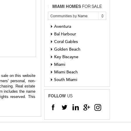
Aventura
Bal Harbour
Coral Gables
Golden Beach
Key Biscayne
Miami
Miami Beach
 sale on this website
South Miami
ers' personal, non-
chasing. Real estate
hem includes the name
ights reserved. This