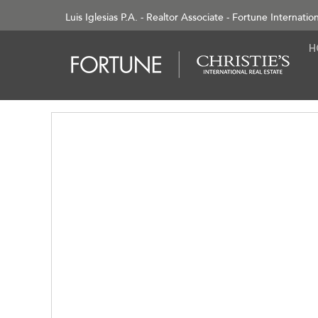
Luis Iglesias P.A. - Realtor Associate - Fortune Internatio