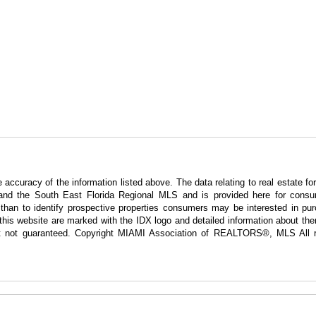
curacy of the information listed above. The data relating to real estate for
nd the South East Florida Regional MLS and is provided here for consum
han to identify prospective properties consumers may be interested in pur
g this website are marked with the IDX logo and detailed information about t
 but not guaranteed. Copyright MIAMI Association of REALTORS®, MLS All r