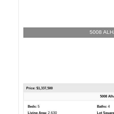
5008 ALHA
Price: $1,337,500
5008 Alh
5
4
Beds:
Baths:
2,630
Living Area:
Lot Square