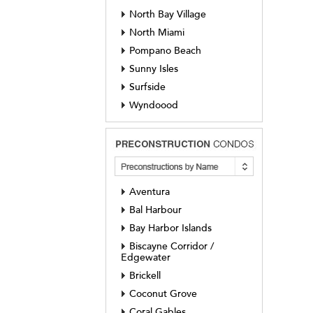
North Bay Village
North Miami
Pompano Beach
Sunny Isles
Surfside
Wyndoood
Aventura
Bal Harbour
Bay Harbor Islands
Biscayne Corridor /
Edgewater
Brickell
Coconut Grove
Coral Gables