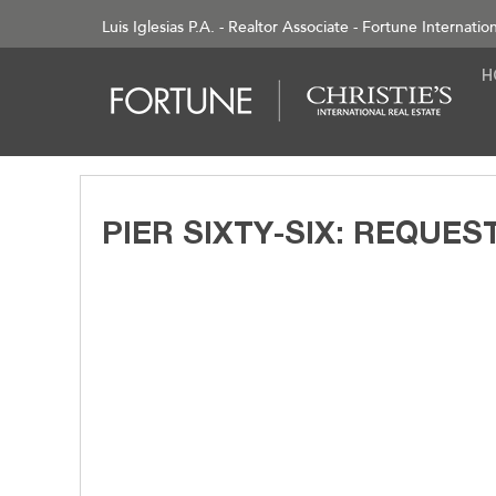
Luis Iglesias P.A. - Realtor Associate - Fortune Internatio