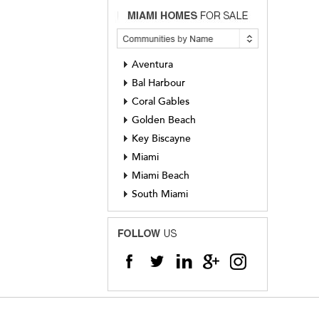
Aventura
Bal Harbour
Coral Gables
Golden Beach
Key Biscayne
Miami
Miami Beach
South Miami