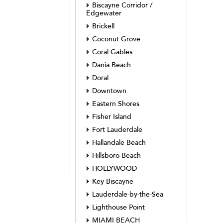
Biscayne Corridor /
Edgewater
Brickell
Coconut Grove
Coral Gables
Dania Beach
Doral
Downtown
Eastern Shores
Fisher Island
Fort Lauderdale
Hallandale Beach
Hillsboro Beach
HOLLYWOOD
Key Biscayne
Lauderdale-by-the-Sea
Lighthouse Point
MIAMI BEACH