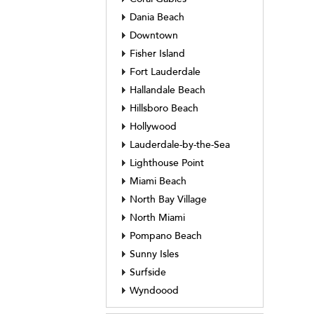
Dania Beach
Downtown
Fisher Island
Fort Lauderdale
Hallandale Beach
Hillsboro Beach
Hollywood
Lauderdale-by-the-Sea
Lighthouse Point
Miami Beach
North Bay Village
North Miami
Pompano Beach
Sunny Isles
Surfside
Wyndoood