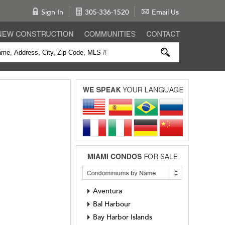
Sign In
305-336-1520
Email Us
Aventura
Bal Harbour
Bay Harbor Islands