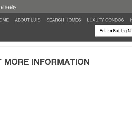
nal Realty