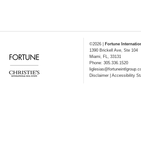
©2026
|
Fortune Internatio
1390 Brickell Ave, Ste 104
Miami
,
FL
,
33131
Phone: 305.336.1520
liglesias@fortuneintlgroup.
Disclaimer
|
Accessibility S