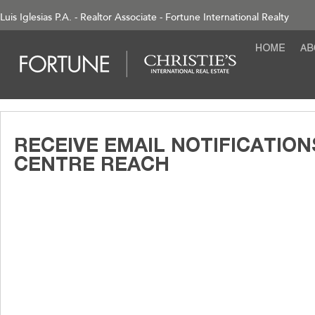
Luis Iglesias P.A. - Realtor Associate - Fortune International Realty