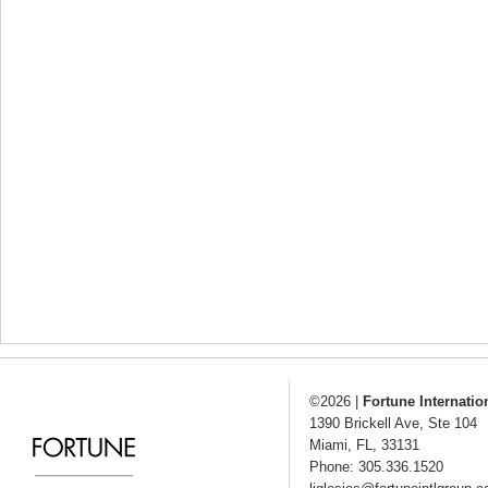
©2026
|
Fortune Internatio
1390 Brickell Ave, Ste 104
Miami
,
FL
,
33131
Phone: 305.336.1520