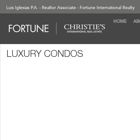
Luis Iglesias P.A. - Realtor Associate - Fortune International Realty