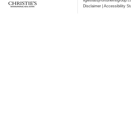
liglesias@fortuneintlgroup.
Disclaimer
|
Accessibility S